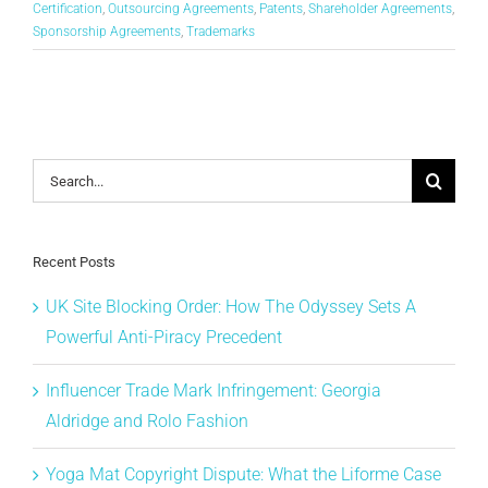
Certification
,
Outsourcing Agreements
,
Patents
,
Shareholder Agreements
,
Sponsorship Agreements
,
Trademarks
Search
for:
Recent Posts
UK Site Blocking Order: How The Odyssey Sets A
Powerful Anti-Piracy Precedent
Influencer Trade Mark Infringement: Georgia
Aldridge and Rolo Fashion
Yoga Mat Copyright Dispute: What the Liforme Case