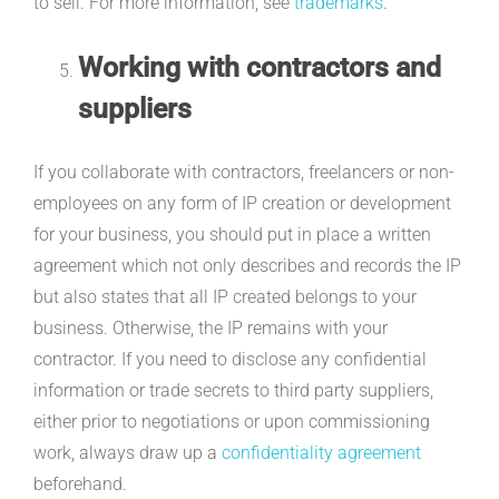
to sell. For more information, see
trademarks
.
Working with contractors and
suppliers
If you collaborate with contractors, freelancers or non-
employees on any form of IP creation or development
for your business, you should put in place a written
agreement which not only describes and records the IP
but also states that all IP created belongs to your
business. Otherwise, the IP remains with your
contractor. If you need to disclose any confidential
information or trade secrets to third party suppliers,
either prior to negotiations or upon commissioning
work, always draw up a
confidentiality agreement
beforehand.