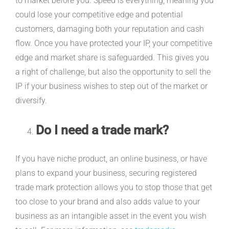
to market before you. Speed is everything, meaning you
could lose your competitive edge and potential
customers, damaging both your reputation and cash
flow. Once you have protected your IP, your competitive
edge and market share is safeguarded. This gives you
a right of challenge, but also the opportunity to sell the
IP if your business wishes to step out of the market or
diversify.
Do I need a trade mark?
If you have niche product, an online business, or have
plans to expand your business, securing registered
trade mark protection allows you to stop those that get
too close to your brand and also adds value to your
business as an intangible asset in the event you wish