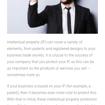
Intellectual property (IP) can cover a variety of
elements, from patents and registered designs to your
business trade secrets. It is crucial to the success of
your company that you protect your IP, as this can be
as important as the products or services you sell –
sometimes more so.
If your business is based on your IP (for example, a
patent), then it becomes even more vital to protect this.
With that in mind, these intellectual property protection