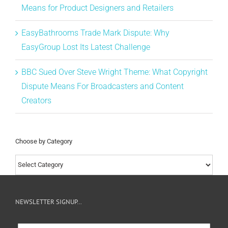
Means for Product Designers and Retailers
EasyBathrooms Trade Mark Dispute: Why
EasyGroup Lost Its Latest Challenge
BBC Sued Over Steve Wright Theme: What Copyright
Dispute Means For Broadcasters and Content
Creators
Choose by Category
Choose
by
Category
NEWSLETTER SIGNUP…
Newsletter