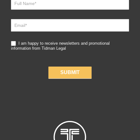
Sign
Up
I am happy to receive newsletters and promotional
information from Tidman Legal
SUBMIT