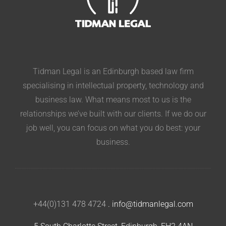
Tidman Legal is an Edinburgh based law firm
specialising in intellectual property, technology and
business law. What means most to us is the
relationships we’ve built with our clients. If we do our
job well, you can focus on what you do best: your
business.
+44(0)131 478 4724
.
info@tidmanlegal.com