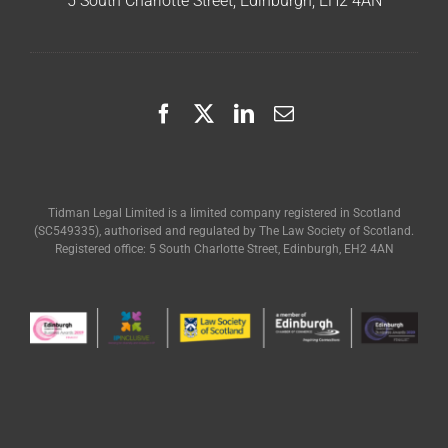
5 South Charlotte Street, Edinburgh, EH2 4AN
Tidman Legal Limited is a limited company registered in Scotland
(SC549335), authorised and regulated by The Law Society of Scotland.
Registered office: 5 South Charlotte Street, Edinburgh, EH2 4AN