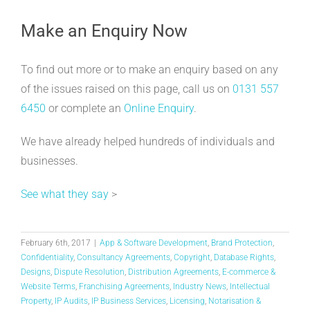
Make an Enquiry Now
To find out more or to make an enquiry based on any
of the issues raised on this page, call us on
0131 557
6450
or complete an
Online Enquiry
.
We have already helped hundreds of individuals and
businesses.
See what they say
>
February 6th, 2017
|
App & Software Development
,
Brand Protection
,
Confidentiality
,
Consultancy Agreements
,
Copyright
,
Database Rights
,
Designs
,
Dispute Resolution
,
Distribution Agreements
,
E-commerce &
Website Terms
,
Franchising Agreements
,
Industry News
,
Intellectual
Property
,
IP Audits
,
IP Business Services
,
Licensing
,
Notarisation &