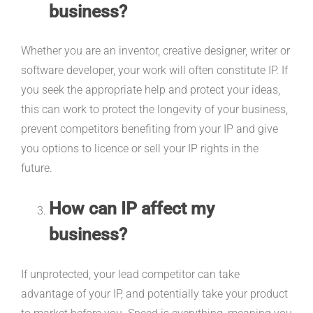
business?
Whether you are an inventor, creative designer, writer or
software developer, your work will often constitute IP. If
you seek the appropriate help and protect your ideas,
this can work to protect the longevity of your business,
prevent competitors benefiting from your IP and give
you options to licence or sell your IP rights in the
future.
How can IP affect my
business?
If unprotected, your lead competitor can take
advantage of your IP, and potentially take your product