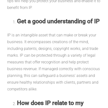
tips will help you protect your business and enable it to
benefit from IP.
Get a good understanding of IP
IP is an intangible asset that can make or break your
business. It encompasses creations of the mind,
including patents, designs, copyright works, and trade
marks. IP can be protected through a variety of legal
measures that offer recognition and help protect
business revenue. If managed correctly with conscious
planning, this can safeguard a business’ assets and
ensure healthy relationships with clients, partners and
competitors alike.
How does IP relate to my