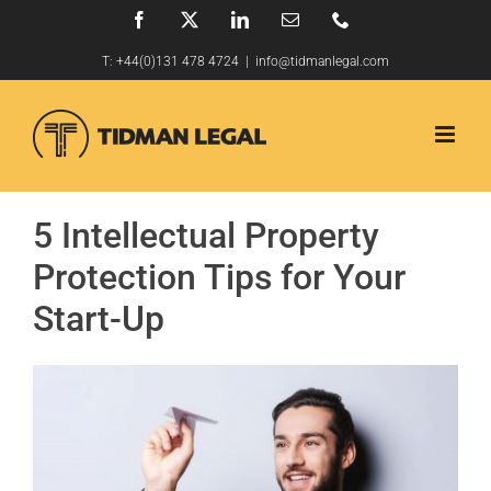
Skip
Facebook
X
LinkedIn
Email
Phone
to
T:
+44(0)131 478 4724
|
info@tidmanlegal.com
content
5 Intellectual Property
Protection Tips for Your
Start-Up