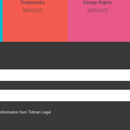
Trademarks
Design Rights
SERVICES
SERVICES
 information from Tidman Legal