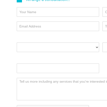
I'd like to arrange:
Yo
Your preferred date & time of meeting