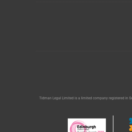
Tidman Legal Limited is a limited company registered in S