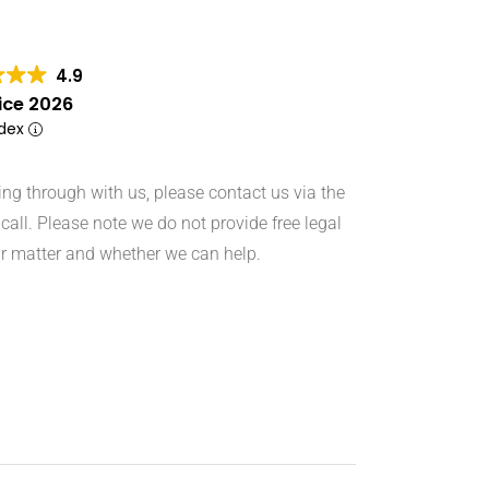
4.9
ice 2026
ndex
hing through with us, please contact us via the
call. Please note we do not provide free legal
r matter and whether we can help.