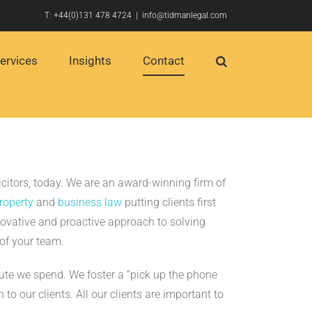
T:
+44(0)131 478 4724
|
info@tidmanlegal.com
ervices
Insights
Contact
icitors, today. We are an award-winning firm of
property
and
business law
putting clients first
ovative and proactive approach to solving
of your team.
nute we spend. We foster a “pick up the phone
 to our clients. All our clients are important to