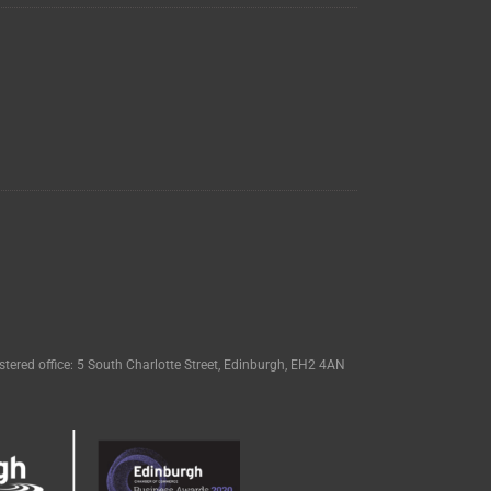
tered office: 5 South Charlotte Street, Edinburgh, EH2 4AN