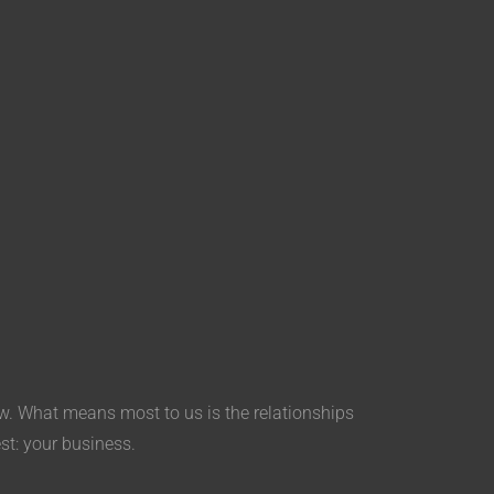
aw. What means most to us is the relationships
est: your business.