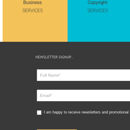
Business
Copyright
SERVICES
SERVICES
NEWSLETTER SIGNUP…
Newsletter
Sign
Up
I am happy to receive newsletters and promotional