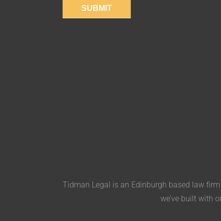
SUBMIT
Tidman Legal is an Edinburgh based law firm s
we’ve built with o