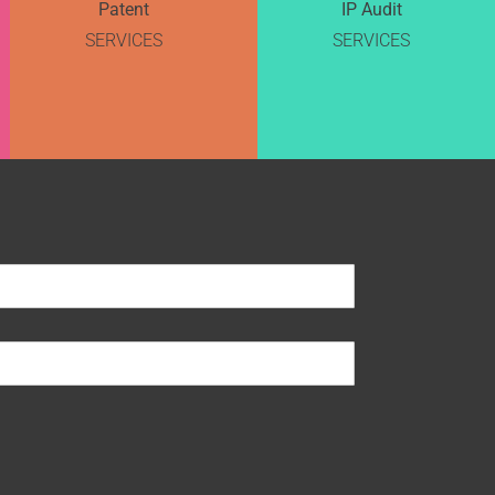
Patent
IP Audit
SERVICES
SERVICES