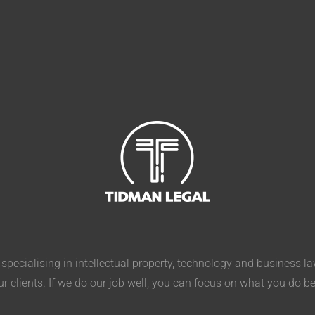
pecialising in intellectual property, technology and business l
ur clients. If we do our job well, you can focus on what you do b