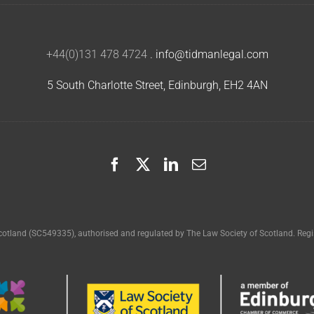
+44(0)131 478 4724
.
info@tidmanlegal.com
5 South Charlotte Street, Edinburgh, EH2 4AN
cotland (SC549335), authorised and regulated by The Law Society of Scotland. Regis