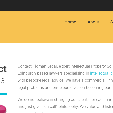
Home
About
S
ct
Contact Tidman Legal, expert Intellectual Property Sol
Edinburgh-based lawyers specialising in
intellectual 
al
with bespoke legal advice. We have a commercial, inn
legal problems and pride ourselves on becoming part 
We do not believe in charging our clients for each mi
and just give us a call” philosophy. We value and listen