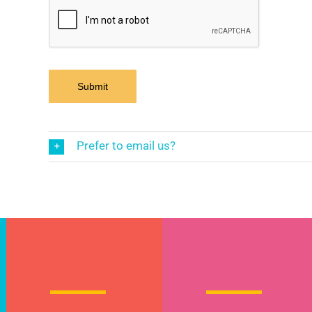
Prefer to email us?