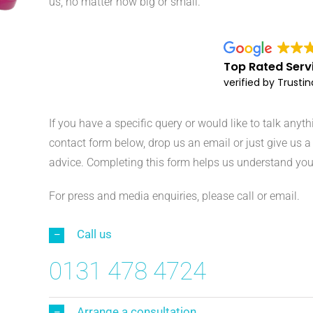
us, no matter how big or small.
Top Rated Serv
verified by Trusti
If you have a specific query or would like to talk anyt
contact form below, drop us an email or just give us a 
advice. Completing this form helps us understand you
For press and media enquiries, please call or email.
Call us
0131 478 4724
Arrange a consultation...