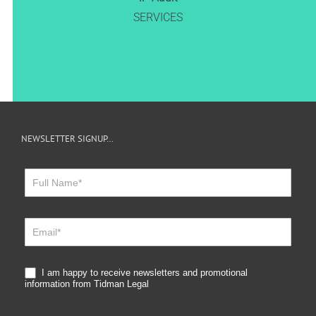
SERVICES
NEWSLETTER SIGNUP…
Newsletter
Sign
Up
I am happy to receive newsletters and promotional
information from Tidman Legal