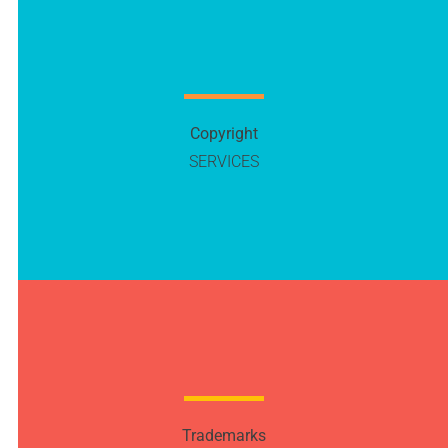
Copyright
SERVICES
Trademarks