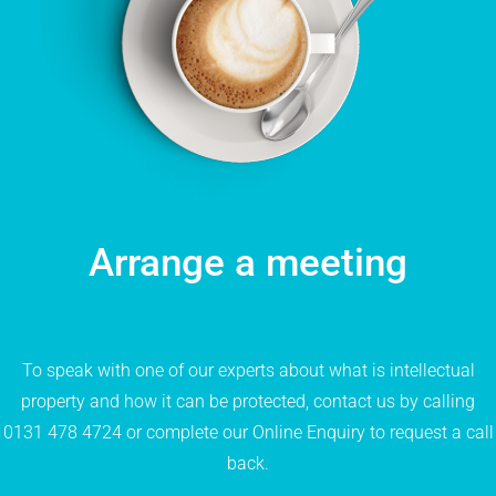
Arrange a meeting
To speak with one of our experts about what is intellectual
property and how it can be protected, contact us by calling
0131 478 4724
or complete our
Online Enquiry
to request a call
back.