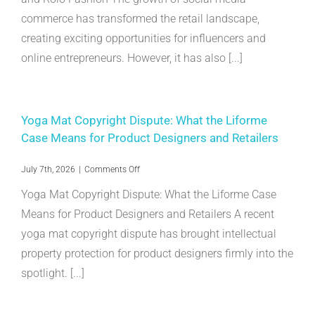
Infringement:
commerce has transformed the retail landscape,
Georgia
Aldridge
creating exciting opportunities for influencers and
and
Rolo
online entrepreneurs. However, it has also [...]
Fashion
Yoga Mat Copyright Dispute: What the Liforme
Case Means for Product Designers and Retailers
on
July 7th, 2026
|
Comments Off
Yoga
Yoga Mat Copyright Dispute: What the Liforme Case
Mat
Copyright
Means for Product Designers and Retailers A recent
Dispute:
yoga mat copyright dispute has brought intellectual
What
the
property protection for product designers firmly into the
Liforme
Case
spotlight. [...]
Means
for
Product