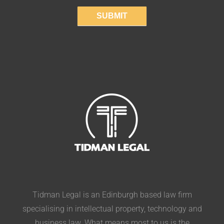
SUBMIT
Tidman Legal is an Edinburgh based law firm
specialising in intellectual property, technology and
business law. What means most to us is the