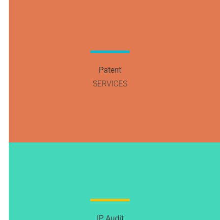
Patent
SERVICES
IP Audit