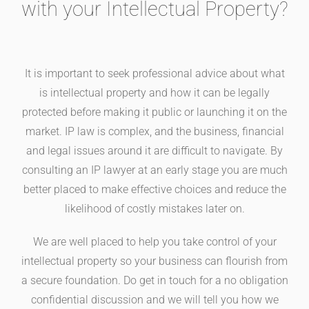
with your Intellectual Property?
It is important to seek professional advice about what
is intellectual property and how it can be legally
protected before making it public or launching it on the
market. IP law is complex, and the business, financial
and legal issues around it are difficult to navigate. By
consulting an IP lawyer at an early stage you are much
better placed to make effective choices and reduce the
likelihood of costly mistakes later on.
We are well placed to help you take control of your
intellectual property so your business can flourish from
a secure foundation. Do get in touch for a no obligation
confidential discussion and we will tell you how we