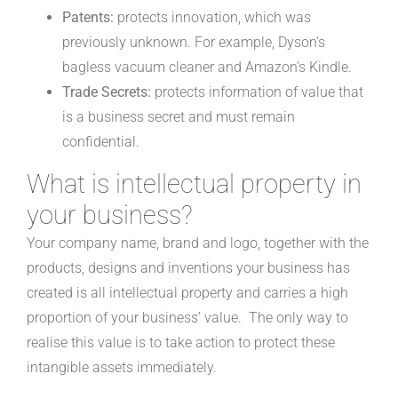
Patents:
protects innovation, which was
previously unknown. For example, Dyson’s
bagless vacuum cleaner and Amazon’s Kindle.
Trade Secrets:
protects information of value that
is a business secret and must remain
confidential.
What is intellectual property in
your business?
Your company name, brand and logo, together with the
products, designs and inventions your business has
created is all intellectual property and carries a high
proportion of your business’ value. The only way to
realise this value is to take action to protect these
intangible assets immediately.