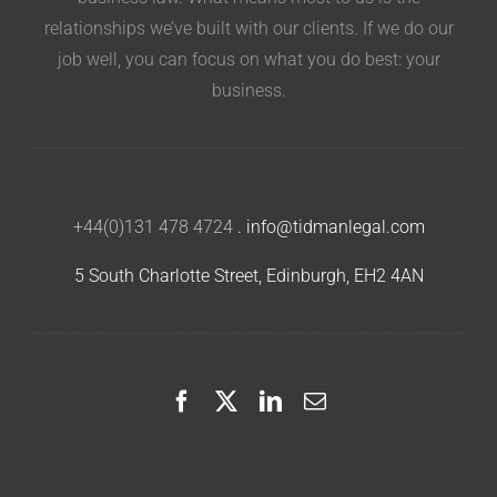
relationships we’ve built with our clients. If we do our
job well, you can focus on what you do best: your
business.
+44(0)131 478 4724
.
info@tidmanlegal.com
5 South Charlotte Street, Edinburgh, EH2 4AN