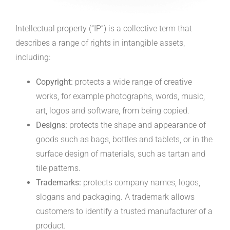
Intellectual property (“IP”) is a collective term that
describes a range of rights in intangible assets,
including:
Copyright:
protects a wide range of creative
works, for example photographs, words, music,
art, logos and software, from being copied.
Designs:
protects the shape and appearance of
goods such as bags, bottles and tablets, or in the
surface design of materials, such as tartan and
tile patterns.
Trademarks:
protects company names, logos,
slogans and packaging. A trademark allows
customers to identify a trusted manufacturer of a
product.