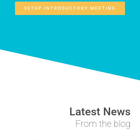
SETUP INTRODUCTORY MEETING
Latest News
From the blog