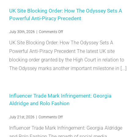
UK Site Blocking Order: How The Odyssey Sets A
Powerful Anti-Piracy Precedent
on
July 30th, 2026
|
Comments Off
UK
UK Site Blocking Order: How The Odyssey Sets A
Site
Blocking
Powerful Anti-Piracy Precedent The latest UK site
Order:
blocking order granted by the High Court in relation to
How
The
The Odyssey marks another important milestone in [...]
Odyssey
Sets
A
Powerful
Anti-
Influencer Trade Mark Infringement: Georgia
Piracy
Aldridge and Rolo Fashion
Precedent
on
July 21st, 2026
|
Comments Off
Influencer
Influencer Trade Mark Infringement: Georgia Aldridge
Trade
Mark
and Rolo Fashion The growth of social media