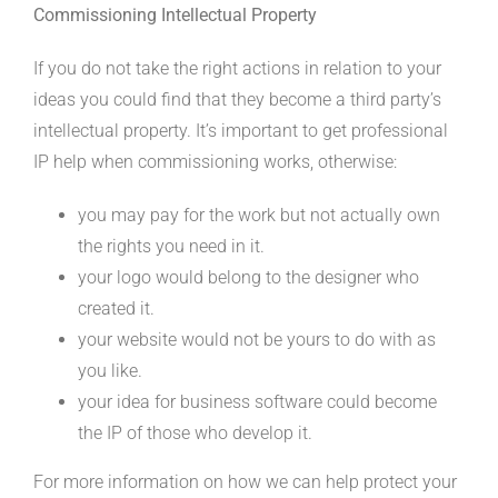
Commissioning Intellectual Property
If you do not take the right actions in relation to your
ideas you could find that they become a third party’s
intellectual property. It’s important to get professional
IP help when commissioning works, otherwise:
you may pay for the work but not actually own
the rights you need in it.
your logo would belong to the designer who
created it.
your website would not be yours to do with as
you like.
your idea for business software could become
the IP of those who develop it.
For more information on how we can help protect your