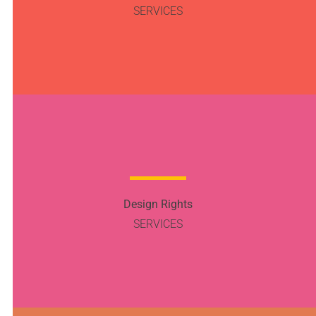
SERVICES
Design Rights
SERVICES