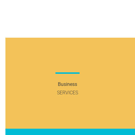
Designers
and
Retailers
Business
SERVICES