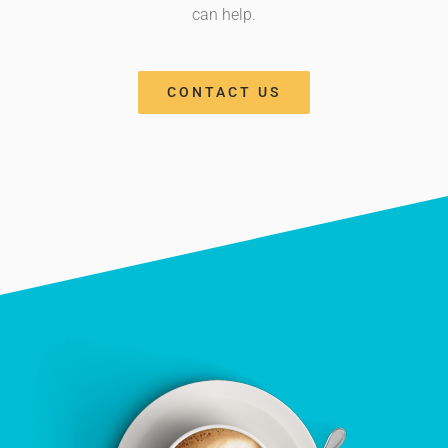
can help.
CONTACT US