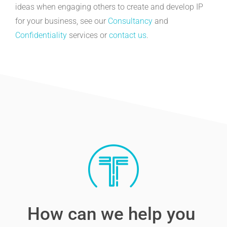
ideas when engaging others to create and develop IP
for your business, see our
Consultancy
and
Confidentiality
services or
contact us
.
How can we help you