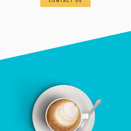
CONTACT US