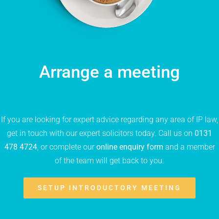
Arrange a meeting
If you are looking for expert advice regarding any area of IP law,
get in touch with our expert solicitors today. Call us on
0131
478 4724
, or complete our
online enquiry form
and a member
of the team will get back to you.
SETUP INTRODUCTORY MEETING