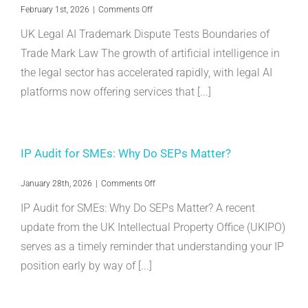
on
February 1st, 2026
|
Comments Off
UK
UK Legal AI Trademark Dispute Tests Boundaries of
Legal
AI
Trade Mark Law The growth of artificial intelligence in
Trademark
the legal sector has accelerated rapidly, with legal AI
Dispute
Tests
platforms now offering services that [...]
Boundaries
of
Trade
Mark
Law
IP Audit for SMEs: Why Do SEPs Matter?
on
January 28th, 2026
|
Comments Off
IP
IP Audit for SMEs: Why Do SEPs Matter? A recent
Audit
for
update from the UK Intellectual Property Office (UKIPO)
SMEs:
serves as a timely reminder that understanding your IP
Why
Do
position early by way of [...]
SEPs
Matter?