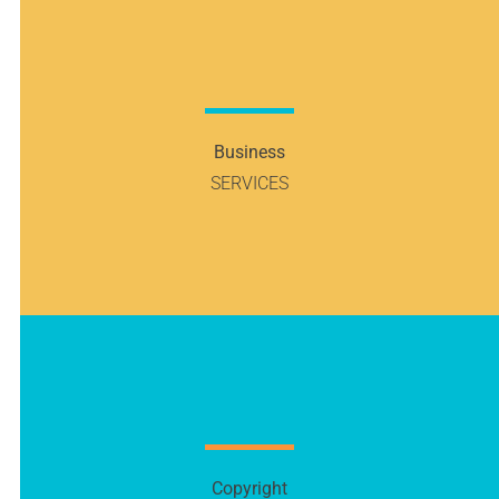
Business
SERVICES
Copyright