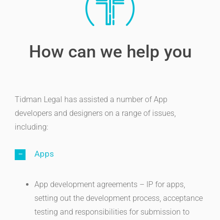
How can we help you
Tidman Legal has assisted a number of App
developers and designers on a range of issues,
including:
Apps
App development agreements – IP for apps,
setting out the development process, acceptance
testing and responsibilities for submission to