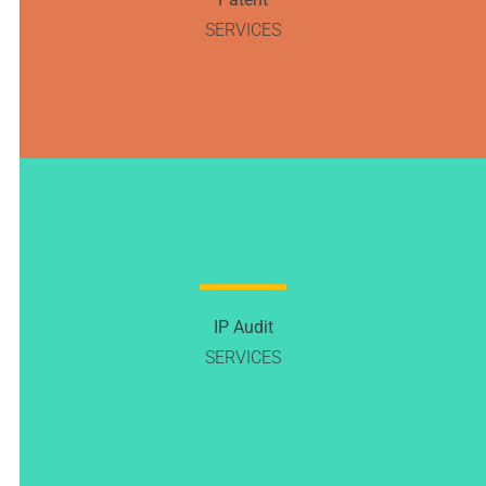
SERVICES
IP Audit
SERVICES