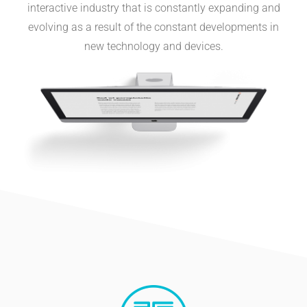
interactive industry that is constantly expanding and
evolving as a result of the constant developments in
new technology and devices.