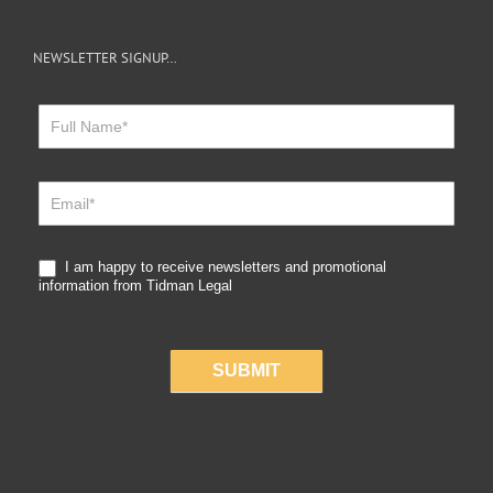
NEWSLETTER SIGNUP…
Newsletter
Sign
Up
I am happy to receive newsletters and promotional
information from Tidman Legal
SUBMIT