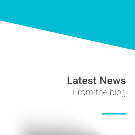
Latest News
From the blog