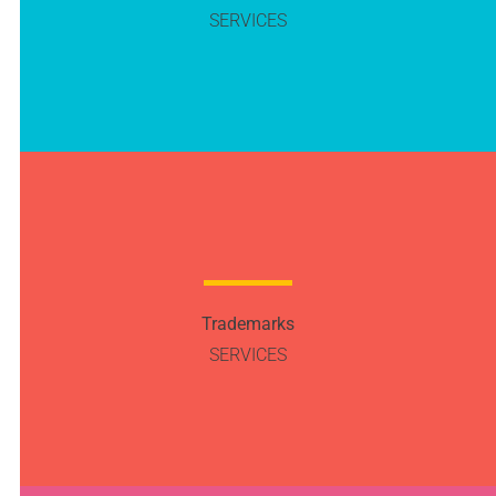
SERVICES
Trademarks
SERVICES