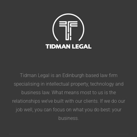
Tidman Legal is an Edinburgh based law firm
specialising in intellectual property, technology and
business law. What means most to us is the
relationships we’ve built with our clients. If we do our
job well, you can focus on what you do best: your
business.