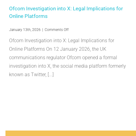
Ofcom Investigation into X: Legal Implications for
Online Platforms
on
January 13th, 2026
|
Comments Off
Ofcom
Ofcom Investigation into X: Legal Implications for
Investigation
into
Online Platforms On 12 January 2026, the UK
X:
communications regulator Ofcom opened a formal
Legal
Implications
investigation into X, the social media platform formerly
for
Online
known as Twitter, [...]
Platforms