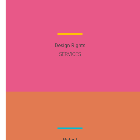
Design Rights
SERVICES
Patent