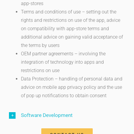
app-stores
Terms and conditions of use – setting out the
rights and restrictions on use of the app, advice
on compatibility with app-store terms and
additional advice on gaining valid acceptance of
the terms by users
OEM partner agreements – involving the
integration of technology into apps and
restrictions on use
Data Protection – handling of personal data and
advice on mobile app privacy policy and the use
of pop up notifications to obtain consent
Software Development