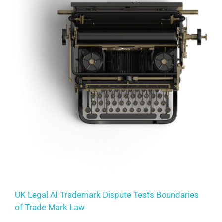
UK Legal AI Trademark Dispute Tests Boundaries
of Trade Mark Law