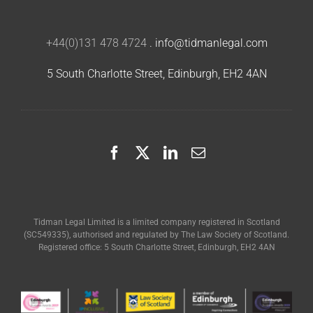
+44(0)131 478 4724
.
info@tidmanlegal.com
5 South Charlotte Street, Edinburgh, EH2 4AN
Tidman Legal Limited is a limited company registered in Scotland
(SC549335), authorised and regulated by The Law Society of Scotland.
Registered office: 5 South Charlotte Street, Edinburgh, EH2 4AN