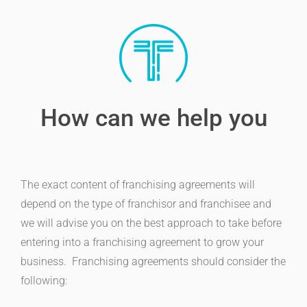
How can we help you
The exact content of franchising agreements will
depend on the type of franchisor and franchisee and
we will advise you on the best approach to take before
entering into a franchising agreement to grow your
business. Franchising agreements should consider the
following: