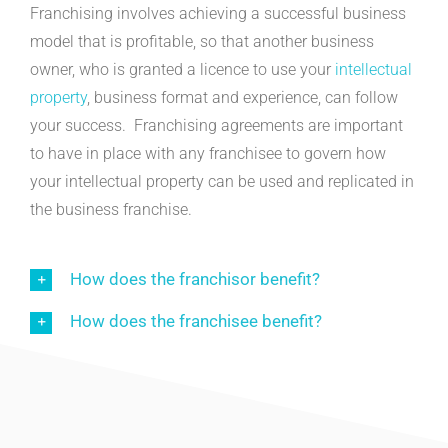
Franchising involves achieving a successful business
model that is profitable, so that another business
owner, who is granted a licence to use your
intellectual
property
, business format and experience, can follow
your success. Franchising agreements are important
to have in place with any franchisee to govern how
your intellectual property can be used and replicated in
the business franchise.
How does the franchisor benefit?
How does the franchisee benefit?