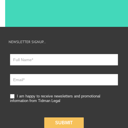
NEWSLETTER SIGNUP…
Newsletter
Sign
Up
I am happy to receive newsletters and promotional
information from Tidman Legal
SUBMIT