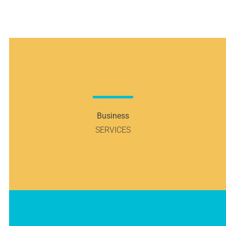
Business
SERVICES