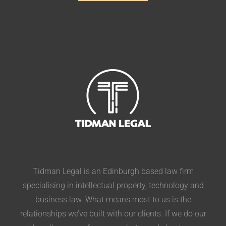
Tidman Legal is an Edinburgh based law firm
specialising in intellectual property, technology and
business law. What means most to us is the
relationships we’ve built with our clients. If we do our