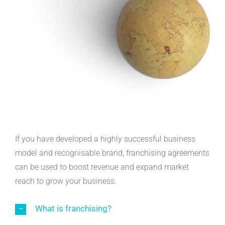
If you have developed a highly successful business
model and recognisable brand, franchising agreements
can be used to boost revenue and expand market
reach to grow your business.
What is franchising?