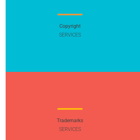
Copyright
SERVICES
Trademarks
SERVICES