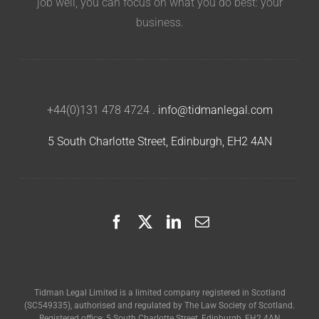
job well, you can focus on what you do best: your
business.
+44(0)131 478 4724
.
info@tidmanlegal.com
5 South Charlotte Street, Edinburgh, EH2 4AN
Tidman Legal Limited is a limited company registered in Scotland
(SC549335), authorised and regulated by The Law Society of Scotland.
Registered office: 5 South Charlotte Street, Edinburgh, EH2 4AN