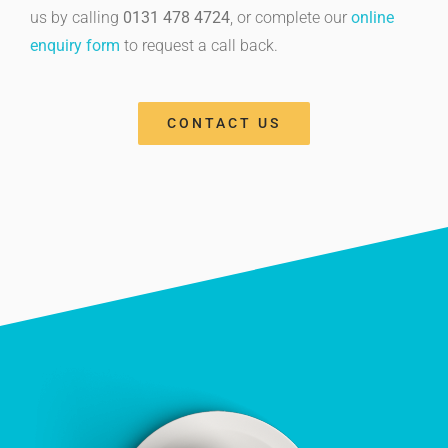
us by calling
0131 478 4724
, or complete our
online
enquiry form
to request a call back.
CONTACT US