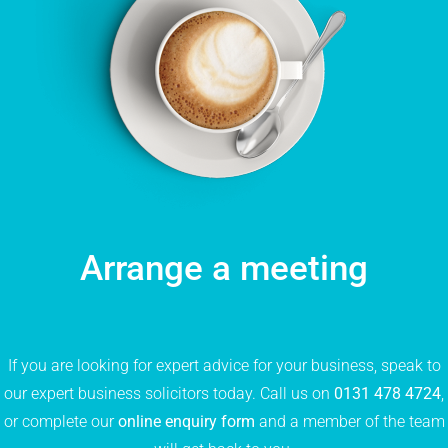
Arrange a meeting
If you are looking for expert advice for your business, speak to
our expert business solicitors today. Call us on
0131 478 4724
,
or complete our
online enquiry form
and a member of the team