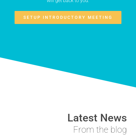
will get back to you.
SETUP INTRODUCTORY MEETING
Latest News
From the blog