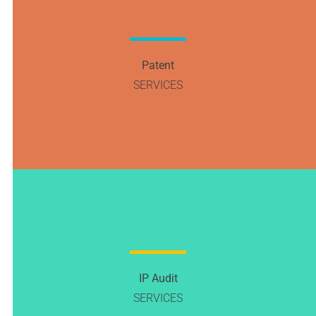
Patent
SERVICES
IP Audit
SERVICES