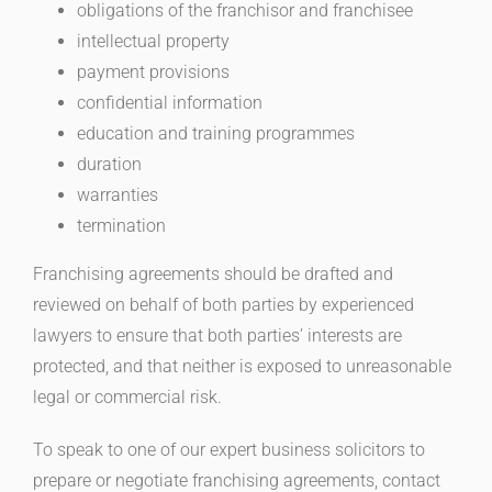
obligations of the franchisor and franchisee
intellectual property
payment provisions
confidential information
education and training programmes
duration
warranties
termination
Franchising agreements should be drafted and
reviewed on behalf of both parties by experienced
lawyers to ensure that both parties’ interests are
protected, and that neither is exposed to unreasonable
legal or commercial risk.
To speak to one of our expert business solicitors to
prepare or negotiate franchising agreements, contact