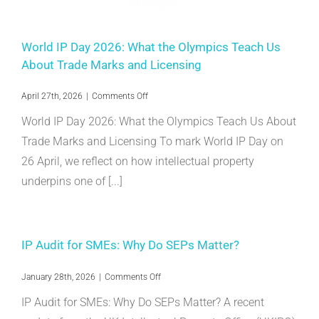
World IP Day 2026: What the Olympics Teach Us
About Trade Marks and Licensing
on
April 27th, 2026
|
Comments Off
World
World IP Day 2026: What the Olympics Teach Us About
IP
Day
Trade Marks and Licensing To mark World IP Day on
2026:
26 April, we reflect on how intellectual property
What
the
underpins one of [...]
Olympics
Teach
Us
About
Trade
IP Audit for SMEs: Why Do SEPs Matter?
Marks
and
Licensing
on
January 28th, 2026
|
Comments Off
IP
IP Audit for SMEs: Why Do SEPs Matter? A recent
Audit
for