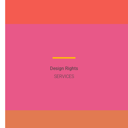
Design Rights
SERVICES