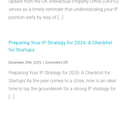
update from the UK Intellectual Property Office (UKIPO)
SMEs:
serves as a timely reminder that understanding your IP
Why
Do
position early by way of [...]
SEPs
Matter?
Preparing Your IP Strategy for 2026: A Checklist
for Startups
on
December 29th, 2025
|
Comments Off
Preparing
Preparing Your IP Strategy for 2026: A Checklist for
Your
IP
Startups As the year comes to a close, now is an ideal
Strategy
time to lay the groundwork for a strong IP strategy for
for
2026:
[...]
A
Checklist
for
Startups