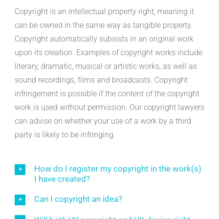
Copyright is an intellectual property right, meaning it
can be owned in the same way as tangible property.
Copyright automatically subsists in an original work
upon its creation. Examples of copyright works include
literary, dramatic, musical or artistic works, as well as
sound recordings, films and broadcasts. Copyright
infringement is possible if the content of the copyright
work is used without permission. Our copyright lawyers
can advise on whether your use of a work by a third
party is likely to be infringing.
How do I register my copyright in the work(s)
I have created?
Can I copyright an idea?