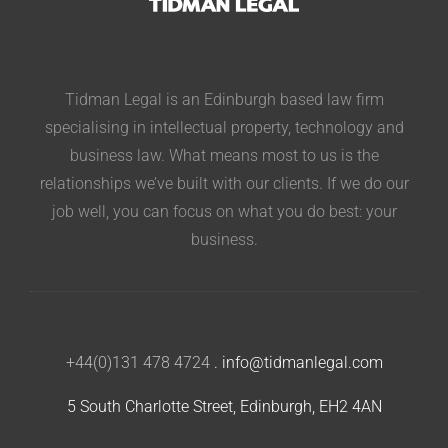
Tidman Legal is an Edinburgh based law firm
specialising in intellectual property, technology and
business law. What means most to us is the
relationships we’ve built with our clients. If we do our
job well, you can focus on what you do best: your
business.
+44(0)131 478 4724
.
info@tidmanlegal.com
5 South Charlotte Street, Edinburgh, EH2 4AN