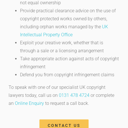
not equal ownership
Provide practical clearance advice on the use of
copyright protected works owned by others,
including orphan works managed by the
UK
Intellectual Property Office
Exploit your creative work, whether that is
through a sale or a licensing arrangement
Take appropriate action against acts of copyright
infringement
Defend you from copyright infringement claims
To speak with one of our specialist UK copyright
lawyers today, call us on
0131 478 4724
or complete
an
Online Enquiry
to request a call back.
CONTACT US