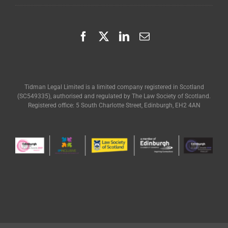
Tidman Legal Limited is a limited company registered in Scotland
(SC549335), authorised and regulated by The Law Society of Scotland.
Registered office: 5 South Charlotte Street, Edinburgh, EH2 4AN