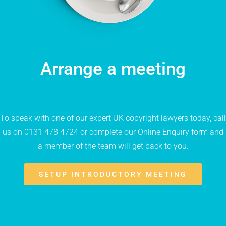
Arrange a meeting
To speak with one of our expert UK copyright lawyers today, call
us on 0131 478 4724 or complete our Online Enquiry form and
a member of the team will get back to you.
SETUP INTRODUCTORY MEETING