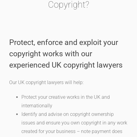
Copyright?
Protect, enforce and exploit your
copyright works with our
experienced UK copyright lawyers
Our UK copyright lawyers will help:
Protect your creative works in the UK and
internationally
Identify and advise on copyright ownership
issues and ensure you own copyright in any work
created for your business – note payment does