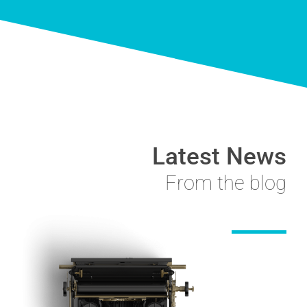
Latest News
From the blog