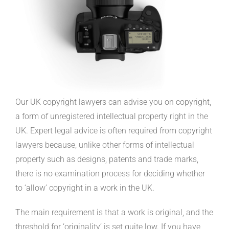
Our UK copyright lawyers can advise you on copyright,
a form of unregistered intellectual property right in the
UK. Expert legal advice is often required from copyright
lawyers because, unlike other forms of intellectual
property such as designs, patents and trade marks,
there is no examination process for deciding whether
to ‘allow’ copyright in a work in the UK.
The main requirement is that a work is original, and the
threshold for ‘originality’ is set quite low. If you have