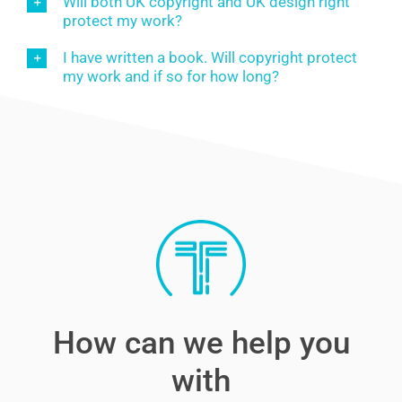
Will both UK copyright and UK design right
protect my work?
I have written a book. Will copyright protect
my work and if so for how long?
How can we help you
with