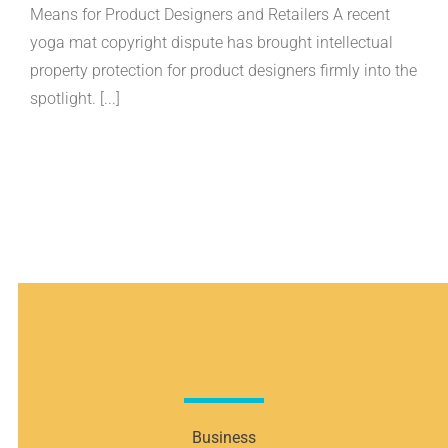
Copyright
Means for Product Designers and Retailers A recent
Dispute:
yoga mat copyright dispute has brought intellectual
What
the
property protection for product designers firmly into the
Liforme
Case
spotlight. [...]
Means
for
Product
Designers
and
Retailers
Business