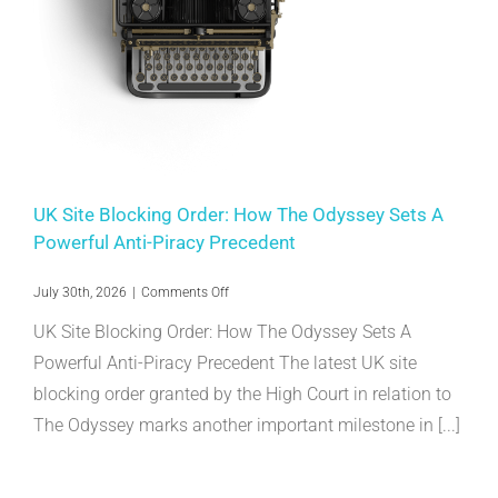
UK Site Blocking Order: How The Odyssey Sets A
Powerful Anti-Piracy Precedent
on
July 30th, 2026
|
Comments Off
UK
UK Site Blocking Order: How The Odyssey Sets A
Site
Blocking
Powerful Anti-Piracy Precedent The latest UK site
Order:
blocking order granted by the High Court in relation to
How
The
The Odyssey marks another important milestone in [...]
Odyssey
Sets
A
Powerful