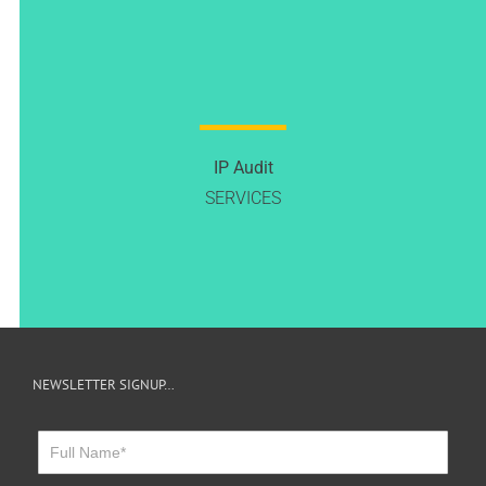
IP Audit
SERVICES
NEWSLETTER SIGNUP…
Newsletter
Sign