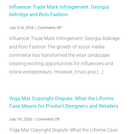
Anti-
Influencer Trade Mark Infringement: Georgia
Piracy
Aldridge and Rolo Fashion
Precedent
on
July 21st, 2026
|
Comments Off
Influencer
Influencer Trade Mark Infringement: Georgia Aldridge
Trade
Mark
and Rolo Fashion The growth of social media
Infringement:
commerce has transformed the retail landscape,
Georgia
Aldridge
creating exciting opportunities for influencers and
and
Rolo
online entrepreneurs. However, it has also [...]
Fashion
Yoga Mat Copyright Dispute: What the Liforme
Case Means for Product Designers and Retailers
on
July 7th, 2026
|
Comments Off
Yoga
Yoga Mat Copyright Dispute: What the Liforme Case
Mat