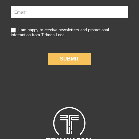
Up
I am happy to receive newsletters and promotional
information from Tidman Legal
SUBMIT