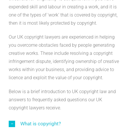
expended skill and labour in creating a work, and it is
one of the types of ‘work’ that is covered by copyright,
then it is most likely protected by copyright.
Our UK copyright lawyers are experienced in helping
you overcome obstacles faced by people generating
creative works. These include resolving a copyright
infringement dispute, identifying ownership of creative
works within your business, and providing advice to
licence and exploit the value of your copyright.
Below is a brief introduction to UK copyright law and
answers to frequently asked questions our UK
copyright lawyers receive.
What is copyright?