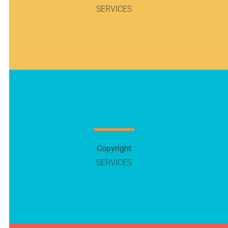
SERVICES
Copyright
SERVICES