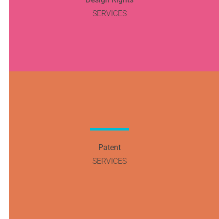
SERVICES
Patent
SERVICES