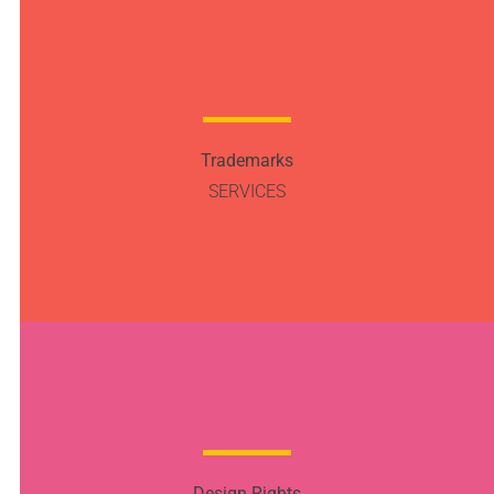
Trademarks
SERVICES
Design Rights