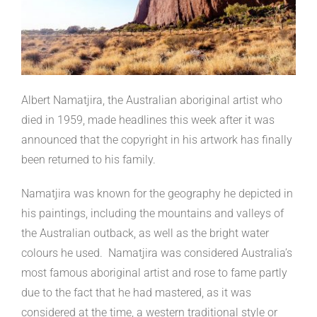
Albert Namatjira, the Australian aboriginal artist who
died in 1959, made headlines this week after it was
announced that the copyright in his artwork has finally
been returned to his family.
Namatjira was known for the geography he depicted in
his paintings, including the mountains and valleys of
the Australian outback, as well as the bright water
colours he used. Namatjira was considered Australia’s
most famous aboriginal artist and rose to fame partly
due to the fact that he had mastered, as it was
considered at the time, a western traditional style or