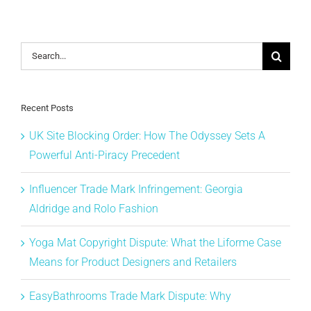
Search
for:
Recent Posts
UK Site Blocking Order: How The Odyssey Sets A
Powerful Anti-Piracy Precedent
Influencer Trade Mark Infringement: Georgia
Aldridge and Rolo Fashion
Yoga Mat Copyright Dispute: What the Liforme Case
Means for Product Designers and Retailers
EasyBathrooms Trade Mark Dispute: Why