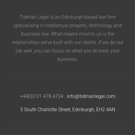
Tidman Legal is an Edinburgh based law firm
specialising in intellectual property, technology and
business law. What means most to us is the
relationships we’ve built with our clients. If we do our
job well, you can focus on what you do best: your
business.
+44(0)131 478 4724
.
info@tidmanlegal.com
5 South Charlotte Street, Edinburgh, EH2 4AN