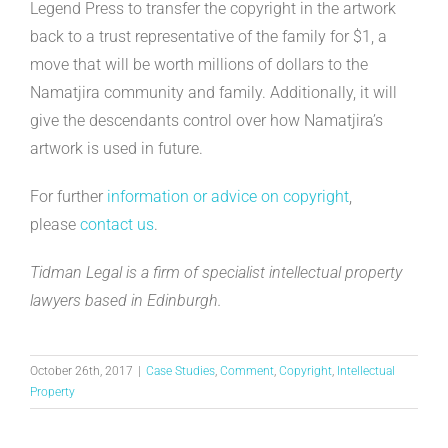
Legend Press to transfer the copyright in the artwork
back to a trust representative of the family for $1, a
move that will be worth millions of dollars to the
Namatjira community and family. Additionally, it will
give the descendants control over how Namatjira’s
artwork is used in future.
For further
information or advice on copyright
,
please
contact us
.
Tidman Legal is a firm of specialist intellectual property
lawyers based in Edinburgh.
October 26th, 2017
|
Case Studies
,
Comment
,
Copyright
,
Intellectual
Property