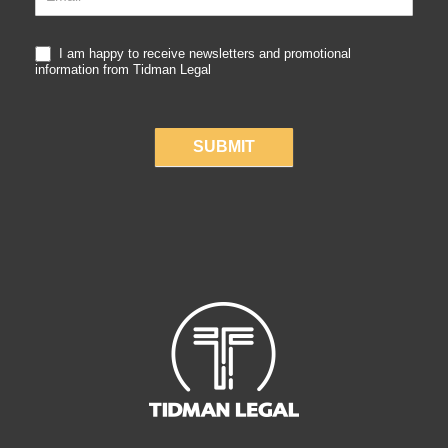
I am happy to receive newsletters and promotional
information from Tidman Legal
SUBMIT