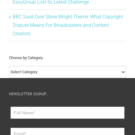
EasyGroup Lost Its Latest Challenge
BBC Sued Over Steve Wright Theme: What Copyright
Dispute Means For Broadcasters and Content
Creators
Choose by Category
Choose
by
Category
NEWSLETTER SIGNUP…
Newsletter
Sign
Up