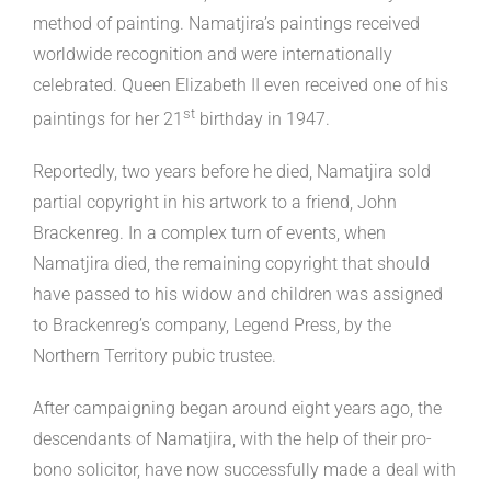
method of painting. Namatjira’s paintings received
worldwide recognition and were internationally
celebrated. Queen Elizabeth II even received one of his
st
paintings for her 21
birthday in 1947.
Reportedly, two years before he died, Namatjira sold
partial copyright in his artwork to a friend, John
Brackenreg. In a complex turn of events, when
Namatjira died, the remaining copyright that should
have passed to his widow and children was assigned
to Brackenreg’s company, Legend Press, by the
Northern Territory pubic trustee.
After campaigning began around eight years ago, the
descendants of Namatjira, with the help of their pro-
bono solicitor, have now successfully made a deal with