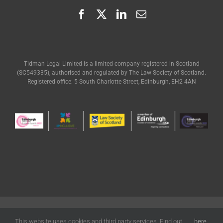
Tidman Legal Limited is a limited company registered in Scotland
(SC549335), authorised and regulated by The Law Society of Scotland.
Registered office: 5 South Charlotte Street, Edinburgh, EH2 4AN
© Tidman Legal | All Rights Reserved |
Terms of Use
|
Privacy
|
Cookies
Policy
| Designed by
Freak Design
This website uses cookies and third party services. Find out
here
.