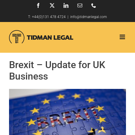
Skip
Facebook
X
LinkedIn
Email
Phone
to
T:
+44(0)131 478 4724
|
info@tidmanlegal.com
content
Brexit – Update for UK
Business