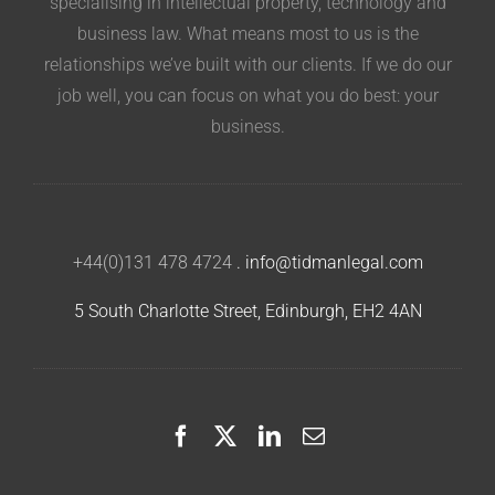
specialising in intellectual property, technology and
business law. What means most to us is the
relationships we’ve built with our clients. If we do our
job well, you can focus on what you do best: your
business.
+44(0)131 478 4724
.
info@tidmanlegal.com
5 South Charlotte Street, Edinburgh, EH2 4AN