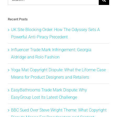
for:
Recent Posts
UK Site Blocking Order: How The Odyssey Sets A
Powerful Anti-Piracy Precedent
Influencer Trade Mark Infringement: Georgia
Aldridge and Rolo Fashion
Yoga Mat Copyright Dispute: What the Liforme Case
Means for Product Designers and Retailers
EasyBathrooms Trade Mark Dispute: Why
EasyGroup Lost Its Latest Challenge
BBC Sued Over Steve Wright Theme: What Copyright