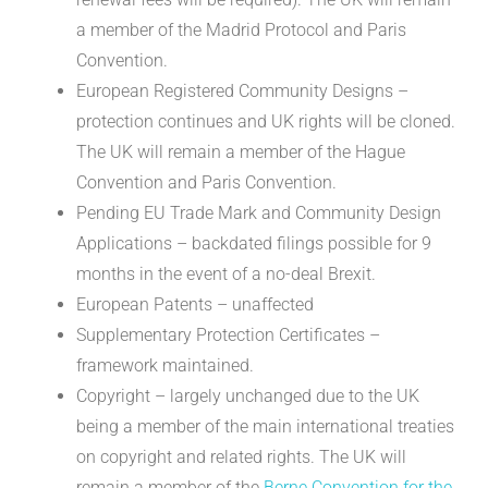
a member of the Madrid Protocol and Paris
Convention.
European Registered Community Designs –
protection continues and UK rights will be cloned.
The UK will remain a member of the Hague
Convention and Paris Convention.
Pending EU Trade Mark and Community Design
Applications – backdated filings possible for 9
months in the event of a no-deal Brexit.
European Patents – unaffected
Supplementary Protection Certificates –
framework maintained.
Copyright – largely unchanged due to the UK
being a member of the main international treaties
on copyright and related rights. The UK will
remain a member of the
Berne Convention for the