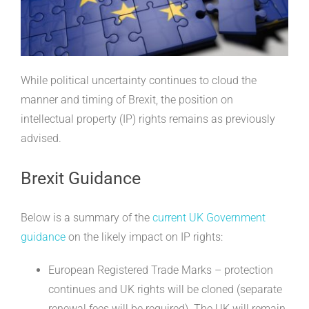
While political uncertainty continues to cloud the
manner and timing of Brexit, the position on
intellectual property (IP) rights remains as previously
advised.
Brexit Guidance
Below is a summary of the
current UK Government
guidance
on the likely impact on IP rights:
European Registered Trade Marks – protection
continues and UK rights will be cloned (separate
renewal fees will be required). The UK will remain