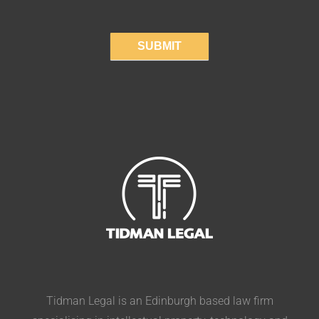
SUBMIT
Tidman Legal is an Edinburgh based law firm