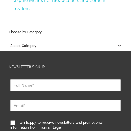
Dispute Means For Broadcasters and Content
Creators
Choose by Category
Choose
by
Category
NEWSLETTER SIGNUP…
Newsletter
Sign
Up
I am happy to receive newsletters and promotional
information from Tidman Legal