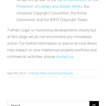
Protection of Literary and Artistic Works
, the
Universal Copyright Convention, the Rome
Convention and the WIPO Copyright Treaty.
Tidman Legal is monitoring developments closely but
at this stage we do not recommend any immediate
action. For further information or advice on how Brexit
may impact on your intellectual property portfolio and
commercial activities, please
contact us
.
April 9th, 2019
|
Industry News
,
Intellectual Property
Search