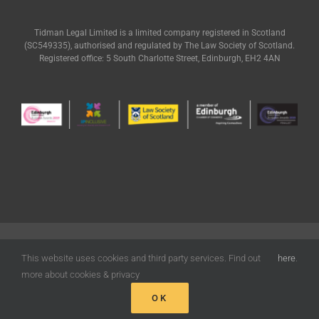
Tidman Legal Limited is a limited company registered in Scotland
(SC549335), authorised and regulated by The Law Society of Scotland.
Registered office: 5 South Charlotte Street, Edinburgh, EH2 4AN
© Tidman Legal | All Rights Reserved |
Terms of Use
|
Privacy
|
Cookies
Policy
| Designed by
Freak Design
This website uses cookies and third party services. Find out
here
.
more about cookies & privacy
OK
Facebook
X
LinkedIn
Email
Phone