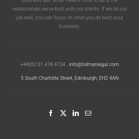
business law. What means most to us is the
relationships we’ve built with our clients. If we do our
job well, you can focus on what you do best: your
business.
+44(0)131 478 4724
.
info@tidmanlegal.com
5 South Charlotte Street, Edinburgh, EH2 4AN