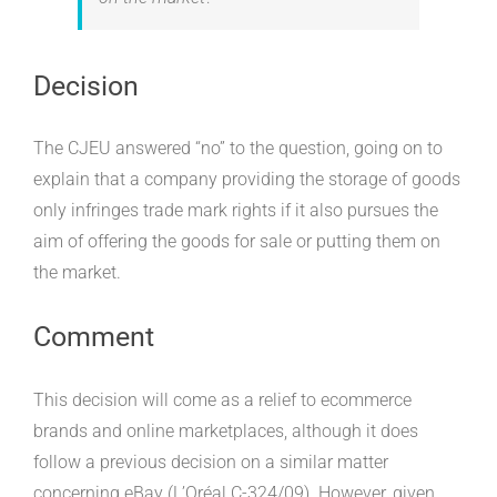
Decision
The CJEU answered “no” to the question, going on to
explain that a company providing the storage of goods
only infringes trade mark rights if it also pursues the
aim of offering the goods for sale or putting them on
the market.
Comment
This decision will come as a relief to ecommerce
brands and online marketplaces, although it does
follow a previous decision on a similar matter
concerning eBay (L’Oréal C-324/09). However, given