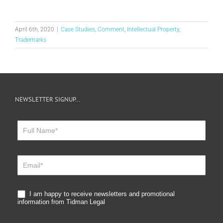
April 6th, 2020
|
Case Studies
,
Comment
,
Intellectual Property
,
Trademarks
NEWSLETTER SIGNUP…
Newsletter
Sign
Up
I am happy to receive newsletters and promotional
information from Tidman Legal