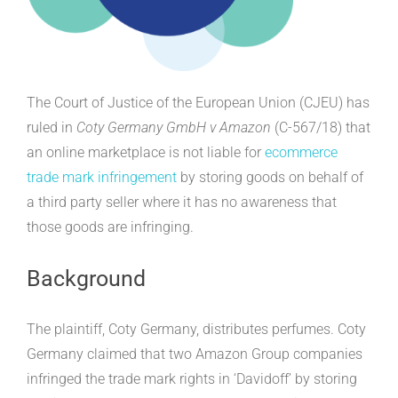
The Court of Justice of the European Union (CJEU) has
ruled in
Coty Germany GmbH v Amazon
(C-567/18) that
an online marketplace is not liable for
ecommerce
trade mark infringement
by storing goods on behalf of
a third party seller where it has no awareness that
those goods are infringing.
Background
The plaintiff, Coty Germany, distributes perfumes. Coty
Germany claimed that two Amazon Group companies
infringed the trade mark rights in ‘Davidoff’ by storing