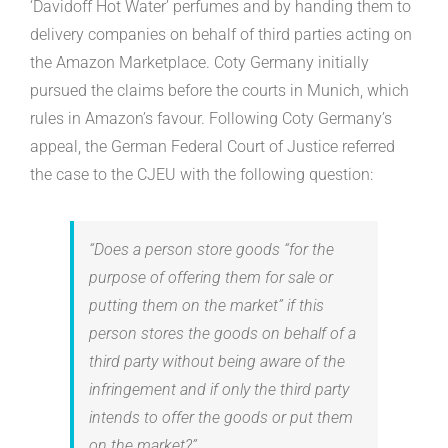
‘Davidoff Hot Water’ perfumes and by handing them to
delivery companies on behalf of third parties acting on
the Amazon Marketplace. Coty Germany initially
pursued the claims before the courts in Munich, which
rules in Amazon’s favour. Following Coty Germany’s
appeal, the German Federal Court of Justice referred
the case to the CJEU with the following question:
“Does a person store goods “for the
purpose of offering them for sale or
putting them on the market” if this
person stores the goods on behalf of a
third party without being aware of the
infringement and if only the third party
intends to offer the goods or put them
on the market?”