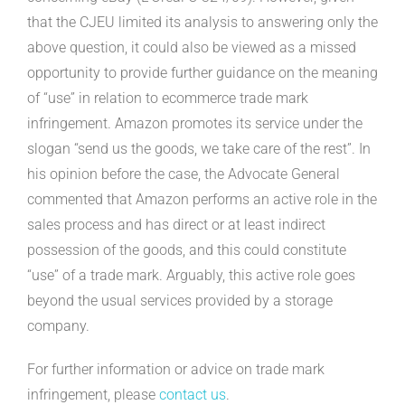
that the CJEU limited its analysis to answering only the
above question, it could also be viewed as a missed
opportunity to provide further guidance on the meaning
of “use” in relation to ecommerce trade mark
infringement. Amazon promotes its service under the
slogan “send us the goods, we take care of the rest”. In
his opinion before the case, the Advocate General
commented that Amazon performs an active role in the
sales process and has direct or at least indirect
possession of the goods, and this could constitute
“use” of a trade mark. Arguably, this active role goes
beyond the usual services provided by a storage
company.
For further information or advice on trade mark
infringement, please
contact us
.