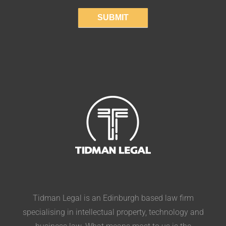
SUBMIT
Tidman Legal is an Edinburgh based law firm
specialising in intellectual property, technology and