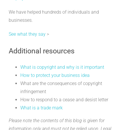
We have helped hundreds of individuals and
businesses.
See what they say
>
Additional resources
What is copyright and why is it important
How to protect your business idea
What are the consequences of copyright
infringement
How to respond to a cease and desist letter
What is a trade mark
Please note the contents of this blog is given for
information only and must not be relied upon. Legal