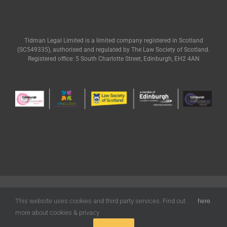
Tidman Legal Limited is a limited company registered in Scotland
(SC549335), authorised and regulated by The Law Society of Scotland.
Registered office: 5 South Charlotte Street, Edinburgh, EH2 4AN
© Tidman Legal | All Rights Reserved |
Terms of Use
|
Privacy
|
Cookies
Policy
| Designed by
Freak Design
This website uses cookies and third party services. Find out
here
.
more about cookies & privacy