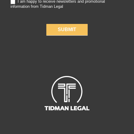
I am happy to receive newsletters and promotional
information from Tidman Legal
SUBMIT