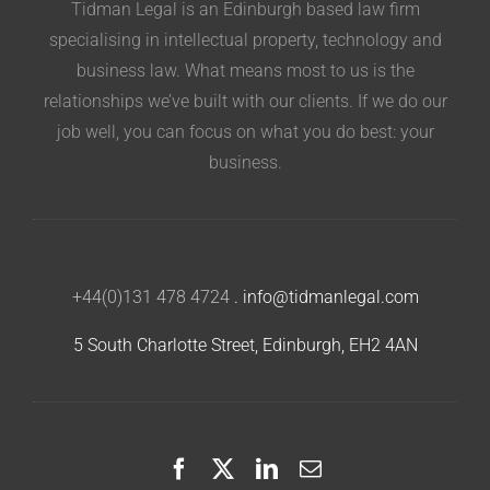
Tidman Legal is an Edinburgh based law firm
specialising in intellectual property, technology and
business law. What means most to us is the
relationships we’ve built with our clients. If we do our
job well, you can focus on what you do best: your
business.
+44(0)131 478 4724
.
info@tidmanlegal.com
5 South Charlotte Street, Edinburgh, EH2 4AN