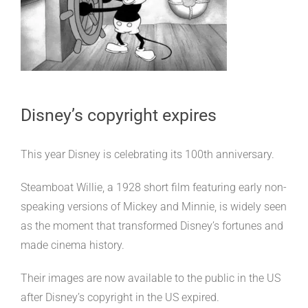
Disney’s copyright expires
This year Disney is celebrating its 100th anniversary.
Steamboat Willie, a 1928 short film featuring early non-
speaking versions of Mickey and Minnie, is widely seen
as the moment that transformed Disney’s fortunes and
made cinema history.
Their images are now available to the public in the US
after Disney’s copyright in the US expired.