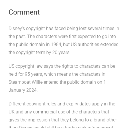
Comment
Disney’s copyright has faced being lost several times in
the past. The characters were first expected to go into
the public domain in 1984, but US authorities extended
the copyright term by 20 years.
US copyright law says the rights to characters can be
held for 95 years, which means the characters in
Steamboat Willie entered the public domain on 1
January 2024.
Different copyright rules and expiry dates apply in the
UK and any commercial use of the characters that
gives the impression that they belong to a brand other
than Disney would still be a trade mark infringement