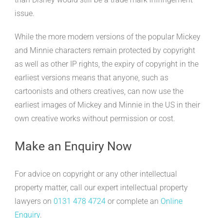
issue.
While the more modern versions of the popular Mickey
and Minnie characters remain protected by copyright
as well as other IP rights, the expiry of copyright in the
earliest versions means that anyone, such as
cartoonists and others creatives, can now use the
earliest images of Mickey and Minnie in the US in their
own creative works without permission or cost.
Make an Enquiry Now
For advice on copyright or any other intellectual
property matter, call our expert intellectual property
lawyers on
0131 478 4724
or complete an
Online
Enquiry
.