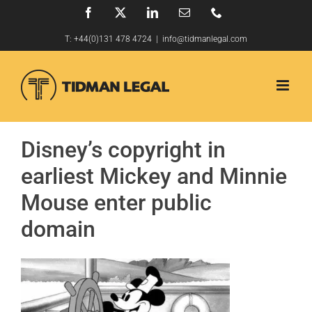
Skip
Facebook
X
LinkedIn
Email
Phone
to
T:
+44(0)131 478 4724
|
info@tidmanlegal.com
content
Disney’s copyright in
earliest Mickey and Minnie
Mouse enter public
domain