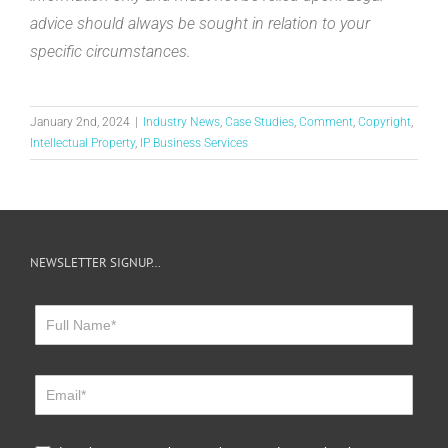
advice should always be sought in relation to your
specific circumstances.
January 2nd, 2024
|
Industry News
,
Case Studies
,
Comment
,
Copyright
,
Intellectual Property
,
IP Business Services
NEWSLETTER SIGNUP…
Newsletter
Sign
Up