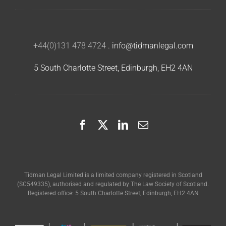
+44(0)131 478 4724
.
info@tidmanlegal.com
5 South Charlotte Street, Edinburgh, EH2 4AN
Tidman Legal Limited is a limited company registered in Scotland
(SC549335), authorised and regulated by The Law Society of Scotland.
Registered office: 5 South Charlotte Street, Edinburgh, EH2 4AN