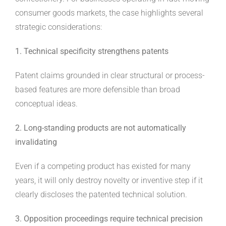
consumer goods markets, the case highlights several
strategic considerations:
1. Technical specificity strengthens patents
Patent claims grounded in clear structural or process-
based features are more defensible than broad
conceptual ideas.
2. Long-standing products are not automatically
invalidating
Even if a competing product has existed for many
years, it will only destroy novelty or inventive step if it
clearly discloses the patented technical solution.
3. Opposition proceedings require technical precision