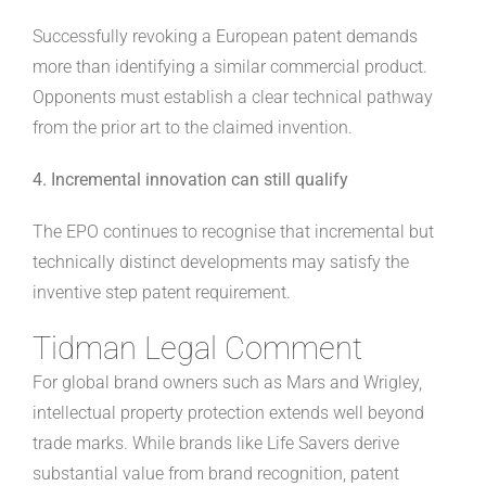
Successfully revoking a European patent demands
more than identifying a similar commercial product.
Opponents must establish a clear technical pathway
from the prior art to the claimed invention.
4. Incremental innovation can still qualify
The EPO continues to recognise that incremental but
technically distinct developments may satisfy the
inventive step patent requirement.
Tidman Legal Comment
For global brand owners such as Mars and Wrigley,
intellectual property protection extends well beyond
trade marks. While brands like Life Savers derive
substantial value from brand recognition, patent