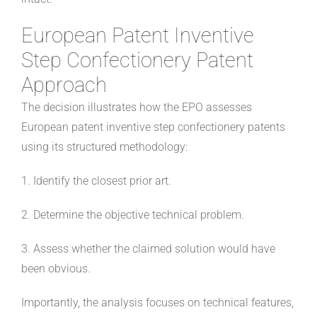
European Patent Inventive
Step Confectionery Patent
Approach
The decision illustrates how the EPO assesses
European patent inventive step confectionery patents
using its structured methodology:
1. Identify the closest prior art.
2. Determine the objective technical problem.
3. Assess whether the claimed solution would have
been obvious.
Importantly, the analysis focuses on technical features,