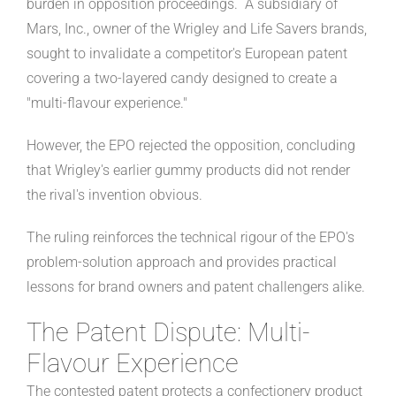
burden in opposition proceedings. A subsidiary of
Mars, Inc., owner of the Wrigley and Life Savers brands,
sought to invalidate a competitor's European patent
covering a two-layered candy designed to create a
"multi-flavour experience."
However, the EPO rejected the opposition, concluding
that Wrigley's earlier gummy products did not render
the rival's invention obvious.
The ruling reinforces the technical rigour of the EPO's
problem-solution approach and provides practical
lessons for brand owners and patent challengers alike.
The Patent Dispute: Multi-
Flavour Experience
The contested patent protects a confectionery product