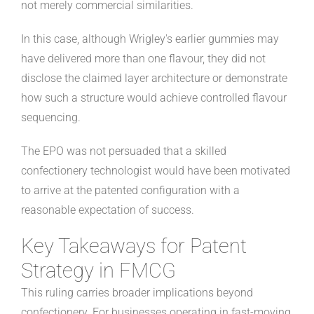
not merely commercial similarities.
In this case, although Wrigley's earlier gummies may
have delivered more than one flavour, they did not
disclose the claimed layer architecture or demonstrate
how such a structure would achieve controlled flavour
sequencing.
The EPO was not persuaded that a skilled
confectionery technologist would have been motivated
to arrive at the patented configuration with a
reasonable expectation of success.
Key Takeaways for Patent
Strategy in FMCG
This ruling carries broader implications beyond
confectionery. For businesses operating in fast-moving