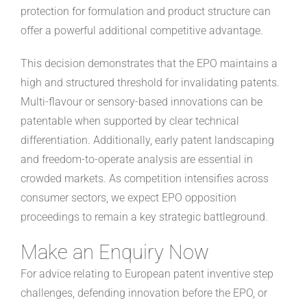
protection for formulation and product structure can
offer a powerful additional competitive advantage.
This decision demonstrates that the EPO maintains a
high and structured threshold for invalidating patents.
Multi-flavour or sensory-based innovations can be
patentable when supported by clear technical
differentiation. Additionally, early patent landscaping
and freedom-to-operate analysis are essential in
crowded markets. As competition intensifies across
consumer sectors, we expect EPO opposition
proceedings to remain a key strategic battleground.
Make an Enquiry Now
For advice relating to European patent inventive step
challenges, defending innovation before the EPO, or