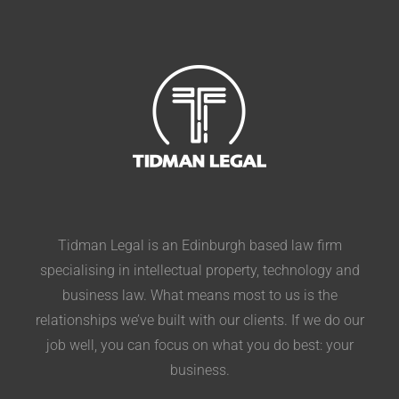
Tidman Legal is an Edinburgh based law firm
specialising in intellectual property, technology and
business law. What means most to us is the
relationships we’ve built with our clients. If we do our
job well, you can focus on what you do best: your
business.