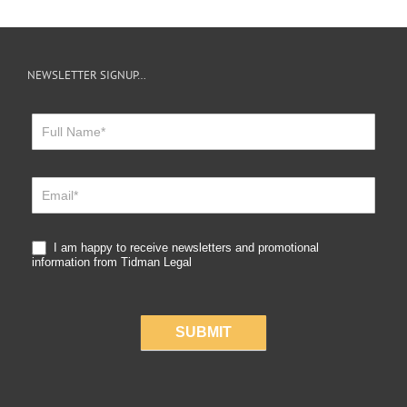
NEWSLETTER SIGNUP…
Newsletter
Sign
Up
I am happy to receive newsletters and promotional
information from Tidman Legal
SUBMIT