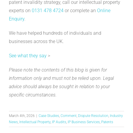
patent invalidity strategy, call our intellectual property
experts on
0131 478 4724
or complete an
Online
Enquiry
.
We have helped hundreds of individuals and
businesses across the UK.
See what they say
>
Please note the contents of this blog is given for
information only and must not be relied upon. Legal
advice should always be sought in relation to your
specific circumstances.
March 4th, 2026
|
Case Studies
,
Comment
,
Dispute Resolution
,
Industry
News
,
Intellectual Property
,
IP Audits
,
IP Business Services
,
Patents