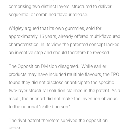
comprising two distinct layers, structured to deliver
sequential or combined flavour release.
Wrigley argued that its own gummies, sold for
approximately 16 years, already offered multi-flavoured
characteristics. In its view, the patented concept lacked
an inventive step and should therefore be revoked.
The Opposition Division disagreed. While earlier
products may have included multiple flavours, the EPO
found they did not disclose or anticipate the specific
two-layer structural solution claimed in the patent. As a
result, the prior art did not make the invention obvious
to the notional "skilled person."
The rival patent therefore survived the opposition
intact.