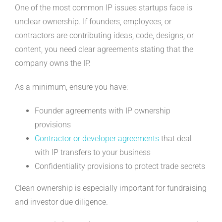
One of the most common IP issues startups face is
unclear ownership. If founders, employees, or
contractors are contributing ideas, code, designs, or
content, you need clear agreements stating that the
company owns the IP.
As a minimum, ensure you have:
Founder agreements with IP ownership
provisions
Contractor or developer agreements
that deal
with IP transfers to your business
Confidentiality provisions to protect trade secrets
Clean ownership is especially important for fundraising
and investor due diligence.