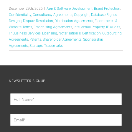
December 29th, 2025
|
App & Software Development
,
Brand Protection
,
Confidentiality
,
Consultancy Agreements
,
Copyright
,
Database Rights
,
Designs
,
Dispute Resolution
,
Distribution Agreements
,
E-commerce &
Website Terms
,
Franchising Agreements
,
Intellectual Property
,
IP Audits
,
IP Business Services
,
Licensing
,
Notarisation & Certification
,
Outsourcing
Agreements
,
Patents
,
Shareholder Agreements
,
Sponsorship
Agreements
,
Startups
,
Trademarks
NEWSLETTER SIGNUP…
Newsletter
Sign
Up