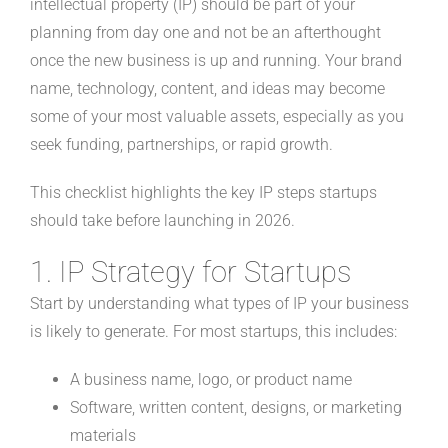
intellectual property (IP) should be part of your
planning from day one and not be an afterthought
once the new business is up and running. Your brand
name, technology, content, and ideas may become
some of your most valuable assets, especially as you
seek funding, partnerships, or rapid growth.
This checklist highlights the key IP steps startups
should take before launching in 2026.
1. IP Strategy for Startups
Start by understanding what types of IP your business
is likely to generate. For most startups, this includes:
A business name, logo, or product name
Software, written content, designs, or marketing
materials