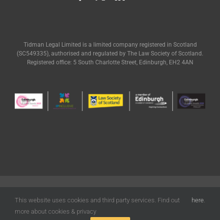
Tidman Legal Limited is a limited company registered in Scotland
(SC549335), authorised and regulated by The Law Society of Scotland.
Registered office: 5 South Charlotte Street, Edinburgh, EH2 4AN
© Tidman Legal | All Rights Reserved |
Terms of Use
|
Privacy
|
Cookies
Policy
| Designed by
Freak Design
This website uses cookies and third party services. Find out
here
.
more about cookies & privacy