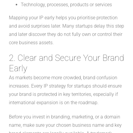
Technology, processes, products or services
Mapping your IP early helps you prioritise protection
and avoid surprises later. Many startups delay this step
and later discover they do not fully own or control their
core business assets.
2. Clear and Secure Your Brand
Early
As markets become more crowded, brand confusion
increases. Every IP strategy for startups should ensure
your brand is protected in key territories, especially if
international expansion is on the roadmap.
Before you invest in branding, marketing, or a domain
name, make sure your chosen business name and key