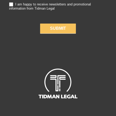
I am happy to receive newsletters and promotional
information from Tidman Legal
SUBMIT