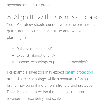
spending and under-protecting.
5. Align IP With Business Goals
Your IP strategy should support where the business is
going, not just what it has built to date. Are you
planning to:
Raise venture capital?
Expand internationally?
License technology or pursue partnerships?
For example, investors may expect
patent protection
around core technology, while a consumer-facing
brand may benefit more from strong brand protection.
Prioritise legal protection that directly supports
revenue, enforceability and scale.