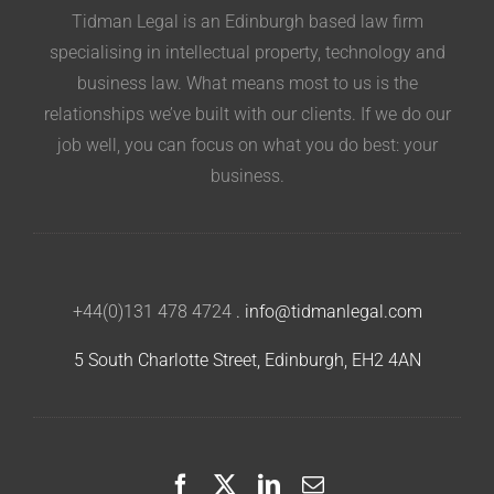
Tidman Legal is an Edinburgh based law firm
specialising in intellectual property, technology and
business law. What means most to us is the
relationships we’ve built with our clients. If we do our
job well, you can focus on what you do best: your
business.
+44(0)131 478 4724
.
info@tidmanlegal.com
5 South Charlotte Street, Edinburgh, EH2 4AN