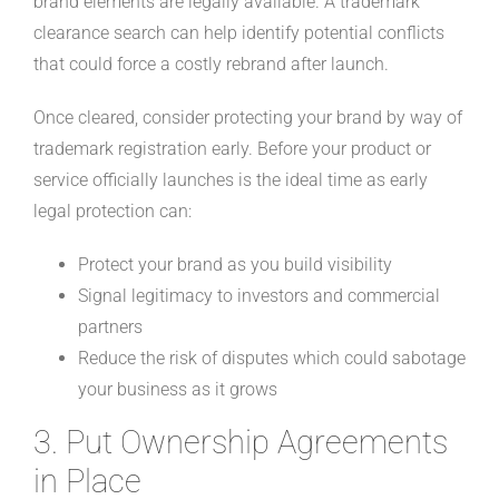
brand elements are legally available. A trademark
clearance search can help identify potential conflicts
that could force a costly rebrand after launch.
Once cleared, consider protecting your brand by way of
trademark registration early. Before your product or
service officially launches is the ideal time as early
legal protection can:
Protect your brand as you build visibility
Signal legitimacy to investors and commercial
partners
Reduce the risk of disputes which could sabotage
your business as it grows
3. Put Ownership Agreements
in Place