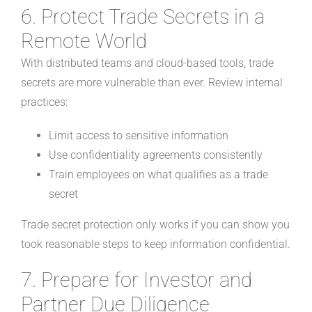
6. Protect Trade Secrets in a
Remote World
With distributed teams and cloud-based tools, trade
secrets are more vulnerable than ever. Review internal
practices:
Limit access to sensitive information
Use confidentiality agreements consistently
Train employees on what qualifies as a trade
secret
Trade secret protection only works if you can show you
took reasonable steps to keep information confidential.
7. Prepare for Investor and
Partner Due Diligence