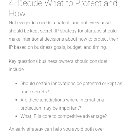
4. Decide What to Protect and
How
Not every idea needs a patent, and not every asset
should be kept secret. IP strategy for startups should
make intentional decisions about how to protect their
IP based on business goals, budget, and timing.
Key questions business owners should consider
include:
Should certain innovations be patented or kept as
trade secrets?
Are there jurisdictions where international
protection may be important?
What IP is core to competitive advantage?
An early strategy can help you avoid both over-