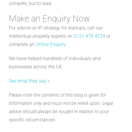
compete, but to lead.
Make an Enquiry Now
For advice on IP strategy for startups, call our
intellectual property experts on
0131 478 4724
or
complete an
Online Enquiry
.
We have helped hundreds of individuals and
businesses across the UK.
See what they say
>
Please note the contents of this blog is given for
information only and must not be relied upon. Legal
advice should always be sought in relation to your
specific circumstances.