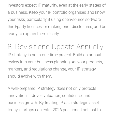
Investors expect IP maturity, even at the early stages of
a business. Keep your IP portfolio organised and know
your risks, particularly if using open-source software,
third-party licences, or making prior disclosures, and be
ready to explain them clearly.
8. Revisit and Update Annually
IP strategy is not a one-time project. Build an annual
review into your business planning. As your products,
markets, and regulations change, your IP strategy
should evolve with them.
A well-prepared IP strategy does not only protects
innovation, it drives valuation, confidence, and
business growth. By treating IP as a strategic asset
today, startups can enter 2026 positioned not just to