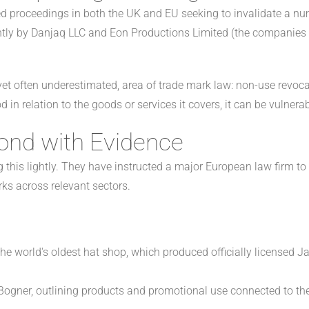
d proceedings in both the UK and EU seeking to invalidate a n
ntly by Danjaq LLC and Eon Productions Limited (the companies 
et often underestimated, area of trade mark law: non-use revocat
 in relation to the goods or services it covers, it can be vulnerab
ond with Evidence
g this lightly. They have instructed a major European law firm t
ks across relevant sectors.
the world's oldest hat shop, which produced officially licensed 
 Bogner, outlining products and promotional use connected to t