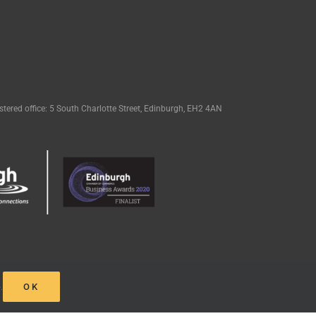
tered office: 5 South Charlotte Street, Edinburgh, EH2 4AN
e
.
OK
eak Design