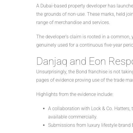
A Dubai-based property developer has launche
the grounds of non-use. These marks, held joi
range of merchandise and services.
The developer's claim is rooted in a common, y
genuinely used for a continuous five-year period
Danjaq and Eon Resp
Unsurprisingly, the Bond franchise is not takin
pages of evidence proving use of the trade mar
Highlights from the evidence include:
A collaboration with Lock & Co. Hatters, 
available commercially.
Submissions from luxury lifestyle brand