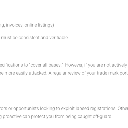
g, invoices, online listings)
 must be consistent and verifiable.
ifications to "cover all bases." However, if you are not activel
be more easily attacked. A regular review of your trade mark portf
 or opportunists looking to exploit lapsed registrations. Others
ng proactive can protect you from being caught off-guard.