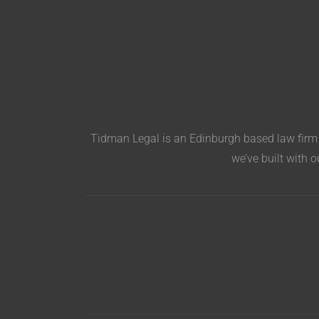
Tidman Legal is an Edinburgh based law firm s
we’ve built with o