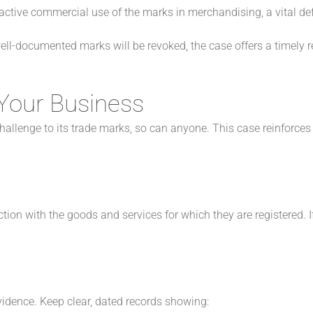
tive commercial use of the marks in merchandising, a vital def
 well-documented marks will be revoked, the case offers a timely 
Your Business
challenge to its trade marks, so can anyone. This case reinforc
on with the goods and services for which they are registered. If 
vidence. Keep clear, dated records showing: