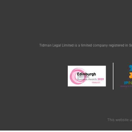
Tidman Legal Limited is a limited company registered in S
This website u
© Tidman L