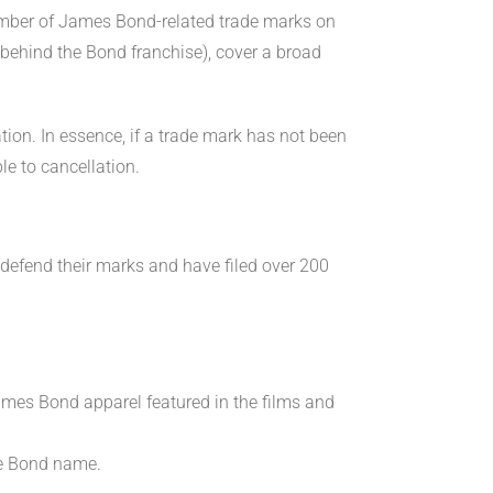
umber of James Bond-related trade marks on
behind the Bond franchise), cover a broad
ion. In essence, if a trade mark has not been
le to cancellation.
o defend their marks and have filed over 200
James Bond apparel featured in the films and
he Bond name.