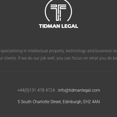
pecialising in intellectual property, technology and business l
ur clients. If we do our job well, you can focus on what you do b
+44(0)131 478 4724
.
info@tidmanlegal.com
5 South Charlotte Street, Edinburgh, EH2 4AN