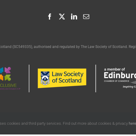
cotland (SC549335), authorised and regulated by The Law Society of Scotland. Regis
ses cookies and third party services. Find out more about cookies & privacy
her
egal | All Rights Reserved |
Terms of Use
|
Privacy
|
Cookies Policy
| Designed by
Fr