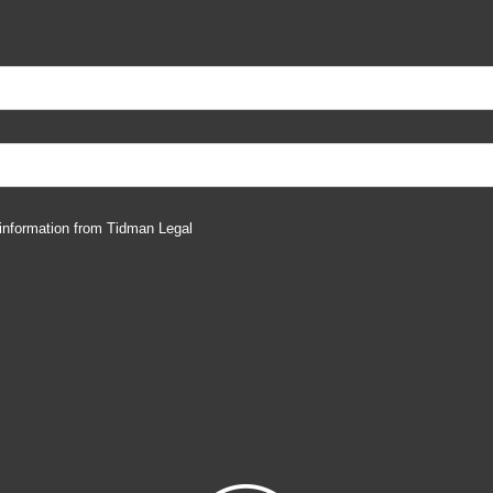
 information from Tidman Legal