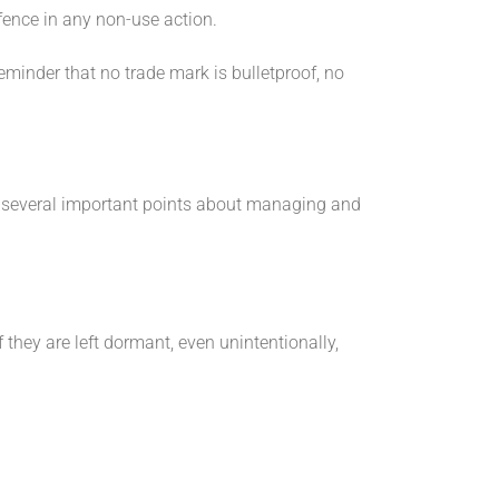
ence in any non-use action.
reminder that no trade mark is bulletproof, no
es several important points about managing and
they are left dormant, even unintentionally,