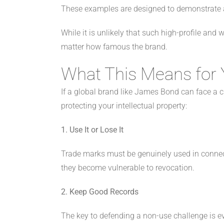
These examples are designed to demonstrate ac
While it is unlikely that such high-profile and
matter how famous the brand.
What This Means for 
If a global brand like James Bond can face a 
protecting your intellectual property:
1. Use It or Lose It
Trade marks must be genuinely used in connecti
they become vulnerable to revocation.
2. Keep Good Records
The key to defending a non-use challenge is e