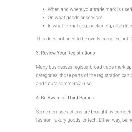
When and where your trade mark is used
On what goods or services
In what format (e.g. packaging, advertisin
This does not need to be overly complex, but it
3. Review Your Registrations
Many businesses register broad trade mark spec
categories, those parts of the registration can 
and future commercial use.
4. Be Aware of Third Parties
Some non-use actions are brought by competitors
fashion, luxury goods, or tech. Either way, bei