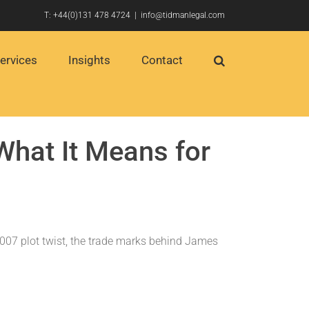
T:
+44(0)131 478 4724
|
info@tidmanlegal.com
ervices
Insights
Contact
hat It Means for
 007 plot twist, the trade marks behind James