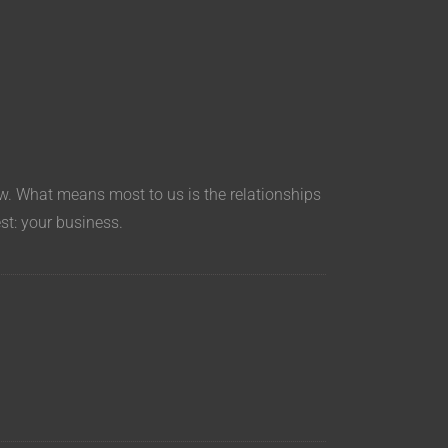
aw. What means most to us is the relationships
est: your business.