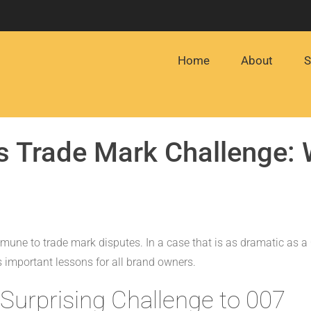
Home
About
S
 Trade Mark Challenge: W
mune to trade mark disputes. In a case that is as dramatic as a
s important lessons for all brand owners.
Surprising Challenge to 007