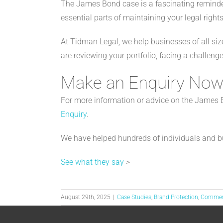
The James Bond case is a fascinating reminder
essential parts of maintaining your legal rights
At Tidman Legal, we help businesses of all size
are reviewing your portfolio, facing a challen
Make an Enquiry No
For more information or advice on the James Bo
Enquiry
.
We have helped hundreds of individuals and b
See what they say
>
August 29th, 2025
|
Case Studies
,
Brand Protection
,
Comme