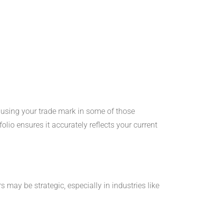
y using your trade mark in some of those
olio ensures it accurately reflects your current
 may be strategic, especially in industries like