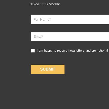
NEWSLETTER SIGNUP…
Newsletter
Sign
Up
I am happy to receive newsletters and promotional
SUBMIT