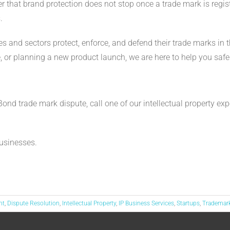
 that brand protection does not stop once a trade mark is reg
.
s and sectors protect, enforce, and defend their trade marks in 
ge, or planning a new product launch, we are here to help you sa
w
nd trade mark dispute, call one of our intellectual property ex
usinesses.
nt
,
Dispute Resolution
,
Intellectual Property
,
IP Business Services
,
Startups
,
Trademar