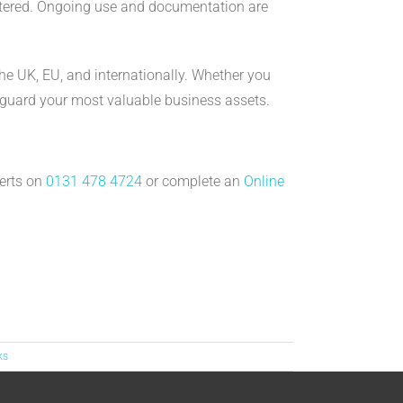
istered. Ongoing use and documentation are
the UK, EU, and internationally. Whether you
feguard your most valuable business assets.
perts on
0131 478 4724
or complete an
Online
ks