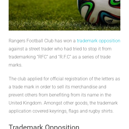
Rangers Football Club has won a
trademark opposition
against a street trader who had tried to stop it from
trademarking “RFC” and “R.F.C” as a series of trade
marks.
The club applied for official registration of the letters as
a trade mark in order to sell its merchandise and
prevent others from benefiting from its name in the
United Kingdom. Amongst other goods, the trademark
application covered keyrings, flags and rugby shirts.
Trademark Opposition