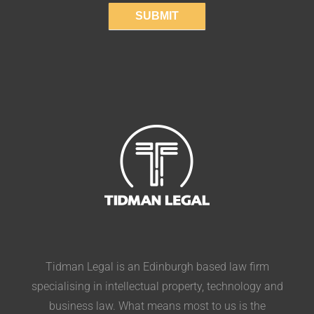
SUBMIT
Tidman Legal is an Edinburgh based law firm
specialising in intellectual property, technology and
business law. What means most to us is the