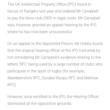
The UK Intellectual Property Office (IPO) found in
favour of Rangers last year and ordered Mr Campbell
to pay the Ibrox club £800 in legal costs. Mr Campbell
was, however, granted an appeal hearing by the IPO,
where he has now been unsuccessful.
On an appeal to the Appointed Person, Mr Hobbs found
that the original hearing officer at the IPO had erred by
not considering Mr Campbell’s evidence relating to the
letters ‘RFC’ being used by a large number of clubs who
participate in the sport of rugby (for example,
Aberdeenshire RFC, Dundee Wasps RFC and Melrose
RFC).
However, once remitted to the IPO, the Hearing Officer
dismissed all the opposition grounds.