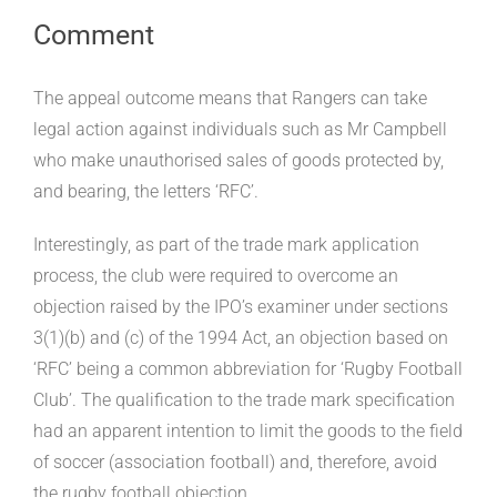
Comment
The appeal outcome means that Rangers can take
legal action against individuals such as Mr Campbell
who make unauthorised sales of goods protected by,
and bearing, the letters ‘RFC’.
Interestingly, as part of the trade mark application
process, the club were required to overcome an
objection raised by the IPO’s examiner under sections
3(1)(b) and (c) of the 1994 Act, an objection based on
‘RFC’ being a common abbreviation for ‘Rugby Football
Club’. The qualification to the trade mark specification
had an apparent intention to limit the goods to the field
of soccer (association football) and, therefore, avoid
the rugby football objection.