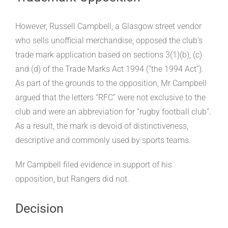
However, Russell Campbell, a Glasgow street vendor
who sells unofficial merchandise, opposed the club’s
trade mark application based on sections 3(1)(b), (c)
and (d) of the Trade Marks Act 1994 (“the 1994 Act”).
As part of the grounds to the opposition, Mr Campbell
argued that the letters “RFC” were not exclusive to the
club and were an abbreviation for “rugby football club”.
As a result, the mark is devoid of distinctiveness,
descriptive and commonly used by sports teams.
Mr Campbell filed evidence in support of his
opposition, but Rangers did not.
Decision