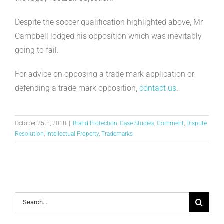
Despite the soccer qualification highlighted above, Mr
Campbell lodged his opposition which was inevitably
going to fail.
For advice on opposing a trade mark application or
defending a trade mark opposition,
contact us
.
October 25th, 2018
|
Brand Protection
,
Case Studies
,
Comment
,
Dispute
Resolution
,
Intellectual Property
,
Trademarks
Search
for: