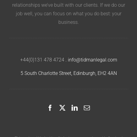
relationships we’ve built with our clients. If we do our
job well, you can focus on what you do best: your
business.
+44(0)131 478 4724
.
info@tidmanlegal.com
5 South Charlotte Street, Edinburgh, EH2 4AN