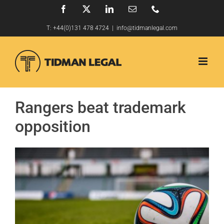
Skip
Facebook
X
LinkedIn
Email
Phone
to
T:
+44(0)131 478 4724
|
info@tidmanlegal.com
content
Rangers beat trademark
opposition