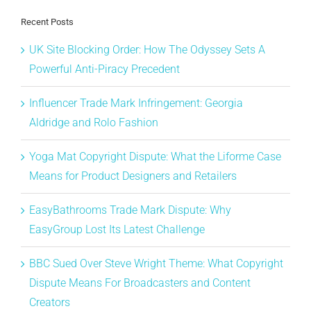
Recent Posts
UK Site Blocking Order: How The Odyssey Sets A
Powerful Anti-Piracy Precedent
Influencer Trade Mark Infringement: Georgia
Aldridge and Rolo Fashion
Yoga Mat Copyright Dispute: What the Liforme Case
Means for Product Designers and Retailers
EasyBathrooms Trade Mark Dispute: Why
EasyGroup Lost Its Latest Challenge
BBC Sued Over Steve Wright Theme: What Copyright
Dispute Means For Broadcasters and Content
Creators