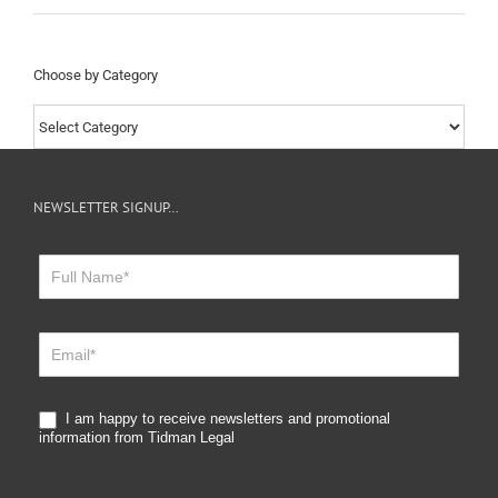
Choose by Category
Choose
by
Category
NEWSLETTER SIGNUP…
Newsletter
Sign
Up
I am happy to receive newsletters and promotional
information from Tidman Legal