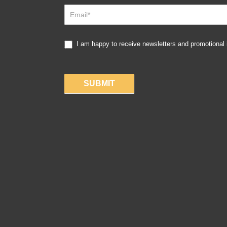
Up
I am happy to receive newsletters and promotional
SUBMIT