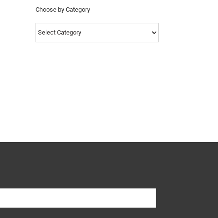
Choose by Category
Choose
by
Category