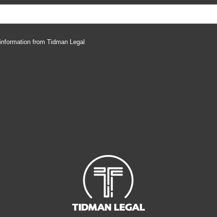
 information from Tidman Legal