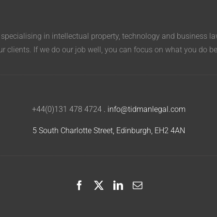
pecialising in intellectual property, technology and business l
ur clients. If we do our job well, you can focus on what you do b
+44(0)131 478 4724
.
info@tidmanlegal.com
5 South Charlotte Street, Edinburgh, EH2 4AN