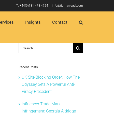
T:
+44(0)131 478 4724
|
info@tidmanlegal.com
ervices
Insights
Contact
Search
for:
Recent Posts
UK Site Blocking Order: How The
Odyssey Sets A Powerful Anti-
Piracy Precedent
Influencer Trade Mark
Infringement: Georgia Aldridge