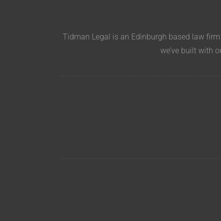
Tidman Legal is an Edinburgh based law firm s
we’ve built with o