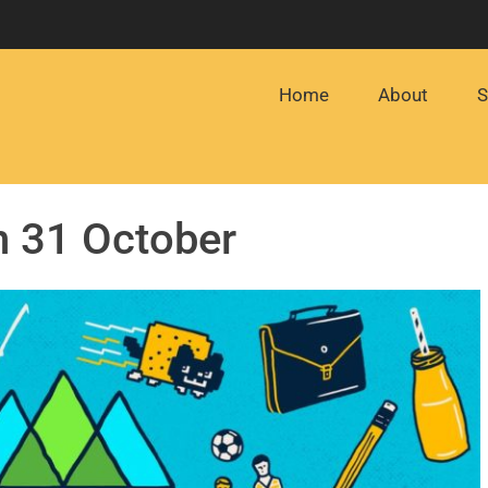
Home
About
S
n 31 October