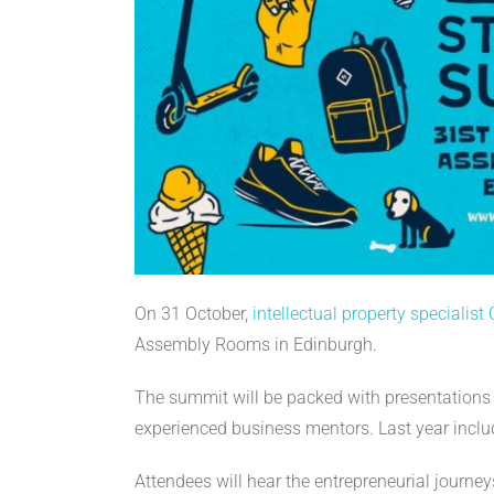
On 31 October,
intellectual property specialist
Assembly Rooms in Edinburgh.
The summit will be packed with presentations 
experienced business mentors. Last year inclu
Attendees will hear the entrepreneurial journe