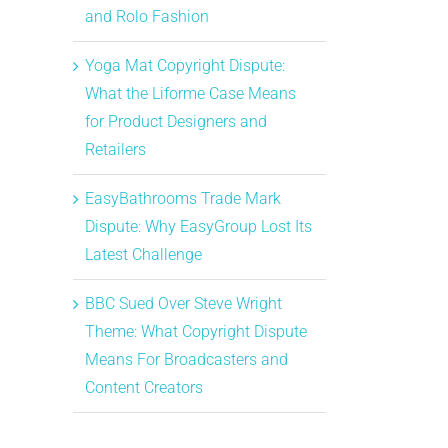
and Rolo Fashion
Yoga Mat Copyright Dispute:
What the Liforme Case Means
for Product Designers and
Retailers
EasyBathrooms Trade Mark
Dispute: Why EasyGroup Lost Its
Latest Challenge
BBC Sued Over Steve Wright
Theme: What Copyright Dispute
Means For Broadcasters and
Content Creators