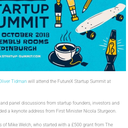
 Oliver Tidman
will attend the FutureX Startup Summit at
and panel discussions from startup founders, investors and
ded a keynote address from First Minister Nicola Sturgeon.
ys of Mike Welch, who started with a £500 grant from The