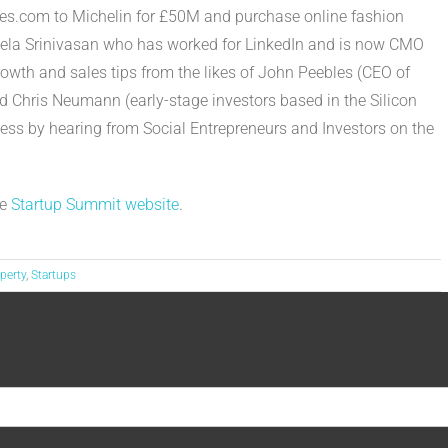
rcles.com to Michelin for £50M and purchase online fashion
Leela Srinivasan who has worked for LinkedIn and is now CMO
rowth and sales tips from the likes of John Peebles (CEO of
 Chris Neumann (early-stage investors based in the Silicon
ess by hearing from Social Entrepreneurs and Investors on the
he
Startup Summit website
.
operty
,
Startups