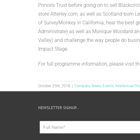
Prince’s Trust before going on to sell Blackci
store Atterley.com, as well as Scotland-born 
of SurveyMonkey in California; hear the best g
Administrate) as well as Monique Woodard and
Valley) and challenge the way people do busin
Impact Stage.
For full programme information, please visit t
October 25th, 2018
|
Company News
,
Events
,
Intellectual Pr
NEWSLETTER SIGNUP…
Newsletter
Sign