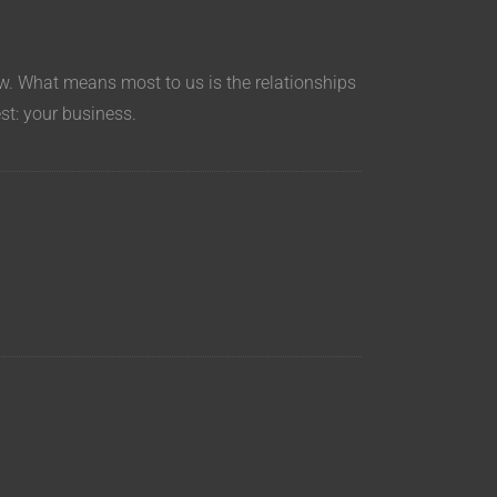
aw. What means most to us is the relationships
est: your business.