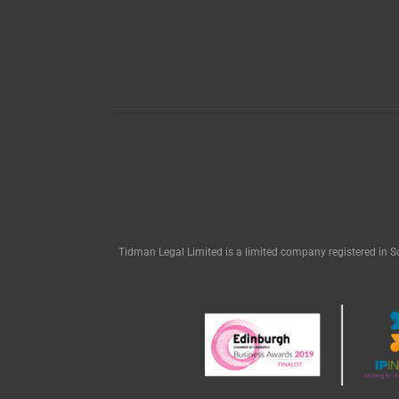
Tidman Legal Limited is a limited company registered in S