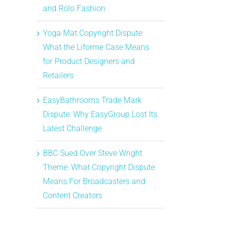
and Rolo Fashion
Yoga Mat Copyright Dispute:
What the Liforme Case Means
for Product Designers and
Retailers
EasyBathrooms Trade Mark
Dispute: Why EasyGroup Lost Its
Latest Challenge
BBC Sued Over Steve Wright
Theme: What Copyright Dispute
Means For Broadcasters and
Content Creators