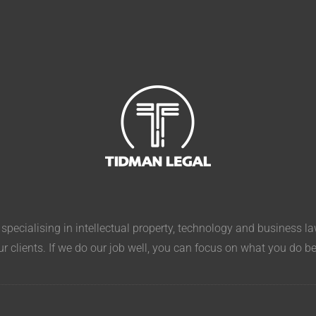
pecialising in intellectual property, technology and business l
ur clients. If we do our job well, you can focus on what you do b