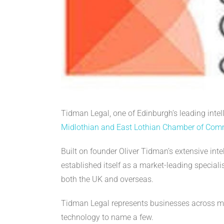
Tidman Legal, one of Edinburgh’s leading intell
Midlothian and East Lothian Chamber of Co
Built on founder Oliver Tidman’s extensive int
established itself as a market-leading specia
both the UK and overseas.
Tidman Legal represents businesses across man
technology to name a few.