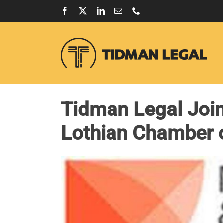
Skip
Facebook
X
LinkedIn
Email
Phone
to
content
Tidman Legal Join
Lothian Chamber