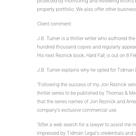
protected by monitoring and reviewing efforts b
property portfolio. We also offer other busines
Client comment:
J.B. Turner is a thriller writer who authored t
hundred thousand copies and regularly appear 
His next Reznick book,
Hard Fall
, is out on 8 
J.B. Turner explains why he opted for Tidman 
“Following the success of my Jon Reznick seri
thriller series to be published by Thomas & M
that the series names of Jon Reznick and Amer
company’s exclusive commercial use.
“After a web search for a lawyer to assist me in
impressed by Tidman Legal’s credentials and de