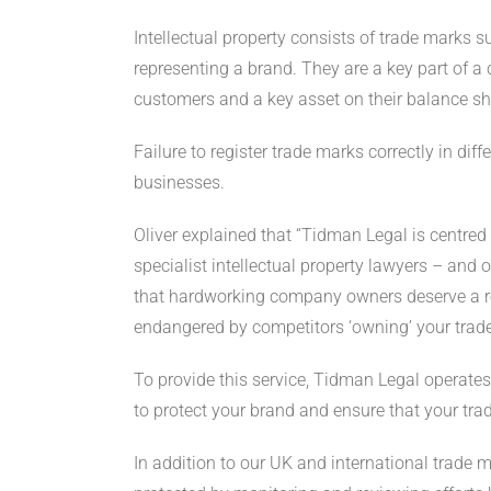
Intellectual property consists of trade marks s
representing a brand. They are a key part of a c
customers and a key asset on their balance sh
Failure to register trade marks correctly in d
businesses.
Oliver explained that “Tidman Legal is centred 
specialist intellectual property lawyers – and
that hardworking company owners deserve a ret
endangered by competitors ‘owning’ your trade 
To provide this service, Tidman Legal operates
to protect your brand and ensure that your tra
In addition to our UK and international trade m