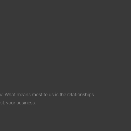
aw. What means most to us is the relationships
est: your business.