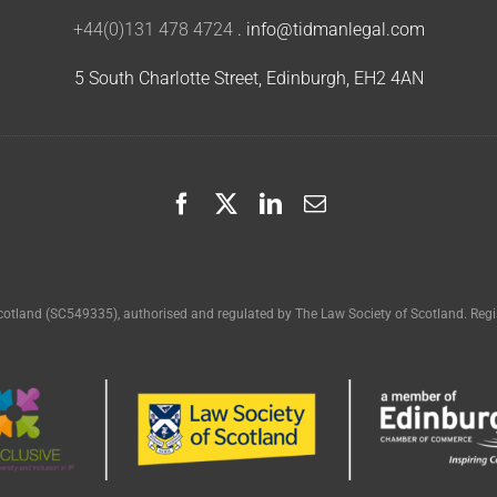
+44(0)131 478 4724
.
info@tidmanlegal.com
5 South Charlotte Street, Edinburgh, EH2 4AN
cotland (SC549335), authorised and regulated by The Law Society of Scotland. Regis