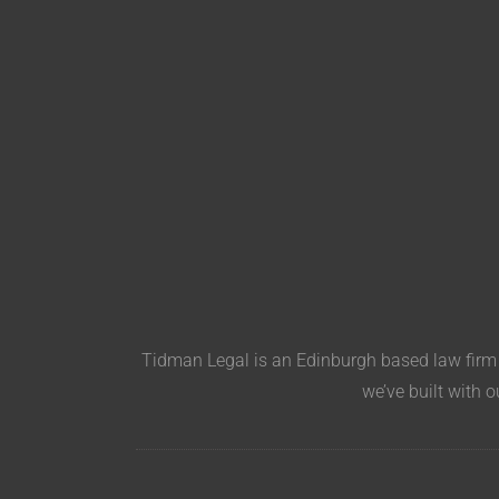
Tidman Legal is an Edinburgh based law firm s
we’ve built with o