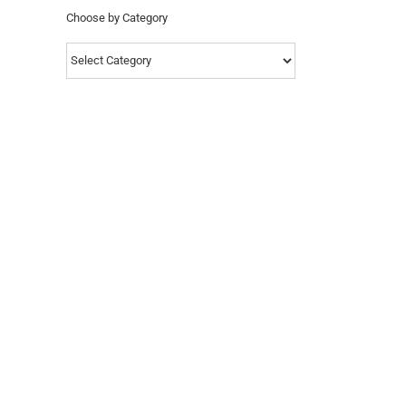
Choose by Category
Choose
by
Category