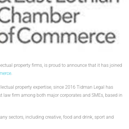
ectual property firms, is proud to announce that it has joined
mmerce
.
ellectual property expertise, since 2016 Tidman Legal has
list law firm among both major corporates and SMEs, based in
y sectors, including creative, food and drink, sport and