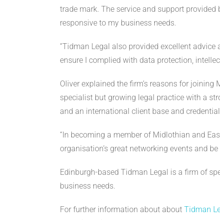
trade mark. The service and support provided b
responsive to my business needs.
“Tidman Legal also provided excellent advice
ensure I complied with data protection, intell
Oliver explained the firm’s reasons for joini
specialist but growing legal practice with a st
and an international client base and credentia
“In becoming a member of Midlothian and Eas
organisation’s great networking events and be 
Edinburgh-based Tidman Legal is a firm of speci
business needs.
For further information about about
Tidman Le