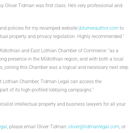
y Oliver Tidman was first class. He’s very professional and
 and policies for my revamped website
jbturnerauthor.com
to
ectual property and privacy legislation. Highly recommended.”
ng Midlothian and East Lothian Chamber of Commerce: “as a
rong presence in the Midlothian region, and with both a local
ls, joining this Chamber was a logical and necessary next step.
t Lothian Chamber, Tidman Legal can access the
part of its high-profiled lobbying campaigns.”
alist intellectual property and business lawyers for all your
gal
, please email Oliver Tidman:
oliver@tidmanlegal.com
, or