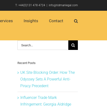
T:
+44(0)131 478 4724
|
info@tidmanlegal.com
ervices
Insights
Contact
Search
for:
Recent Posts
UK Site Blocking Order: How The
Odyssey Sets A Powerful Anti-
Piracy Precedent
Influencer Trade Mark
Infringement: Georgia Aldridge