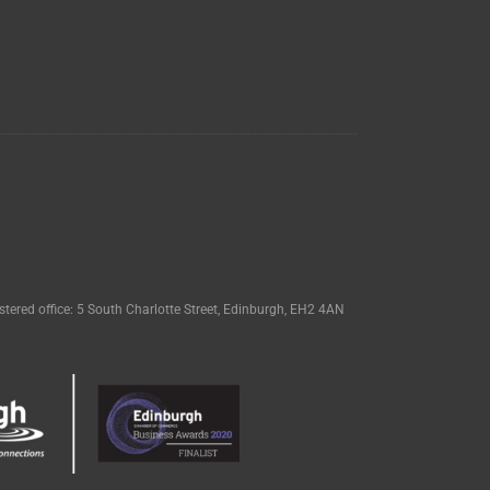
tered office: 5 South Charlotte Street, Edinburgh, EH2 4AN