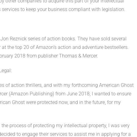
y other companies to acquire this part of your intellectual
s services to keep your business compliant with legislation.
he Jon Reznick series of action books. They have sold several
at the top 20 of Amazon’s action and adventure bestsellers.
February 2018 from publisher Thomas & Mercer.
Legal:
es of action thrillers, and with my forthcoming American Ghost
ercer (Amazon Publishing) from June 2018, I wanted to ensure
ican Ghost were protected now, and in the future, for my
 the process of protecting my intellectual property, I was very
cided to engage their services to assist me in applying for a