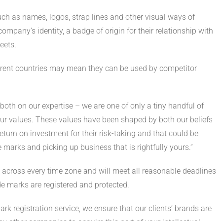
uch as names, logos, strap lines and other visual ways of
ompany’s identity, a badge of origin for their relationship with
eets.
ifferent countries may mean they can be used by competitor
both on our expertise – we are one of only a tiny handful of
 our values. These values have been shaped by both our beliefs
urn on investment for their risk-taking and that could be
marks and picking up business that is rightfully yours.”
 across every time zone and will meet all reasonable deadlines
de marks are registered and protected.
ark registration service, we ensure that our clients’ brands are