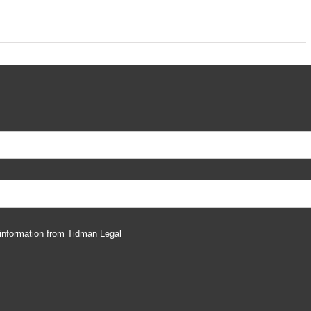
 information from Tidman Legal