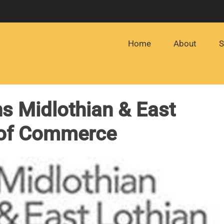
Home
About
S
s Midlothian & East
 of Commerce