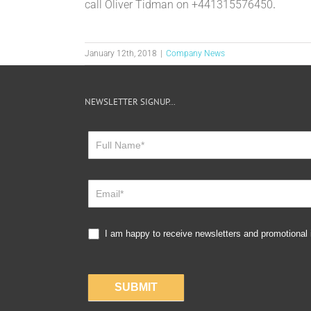
call Oliver Tidman on +441315576450
.
January 12th, 2018
|
Company News
NEWSLETTER SIGNUP…
Newsletter
Sign
Up
I am happy to receive newsletters and promotional
SUBMIT