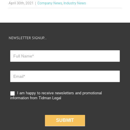
April 30th, 2021
|
Company News
,
Industry News
NEWSLETTER SIGNUP…
Newsletter
Sign
Up
I am happy to receive newsletters and promotional
information from Tidman Legal
SUBMIT