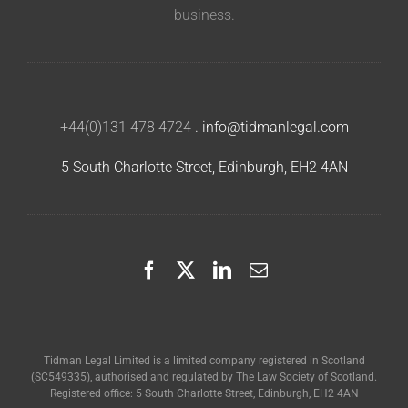
business.
+44(0)131 478 4724
.
info@tidmanlegal.com
5 South Charlotte Street, Edinburgh, EH2 4AN
Tidman Legal Limited is a limited company registered in Scotland
(SC549335), authorised and regulated by The Law Society of Scotland.
Registered office: 5 South Charlotte Street, Edinburgh, EH2 4AN