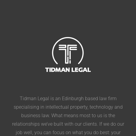
Tidman Legal is an Edinburgh based law firm
specialising in intellectual property, technology and
business law. What means most to us is the
relationships we’ve built with our clients. If we do our
job well, you can focus on what you do best: your