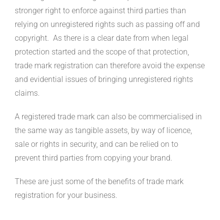
stronger right to enforce against third parties than
relying on unregistered rights such as passing off and
copyright. As there is a clear date from when legal
protection started and the scope of that protection,
trade mark registration can therefore avoid the expense
and evidential issues of bringing unregistered rights
claims.
A registered trade mark can also be commercialised in
the same way as tangible assets, by way of licence,
sale or rights in security, and can be relied on to
prevent third parties from copying your brand.
These are just some of the benefits of trade mark
registration for your business.