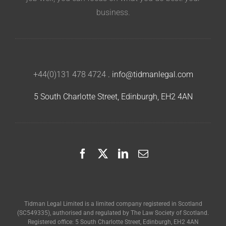
business.
+44(0)131 478 4724
.
info@tidmanlegal.com
5 South Charlotte Street, Edinburgh, EH2 4AN
Tidman Legal Limited is a limited company registered in Scotland
(SC549335), authorised and regulated by The Law Society of Scotland.
Registered office: 5 South Charlotte Street, Edinburgh, EH2 4AN