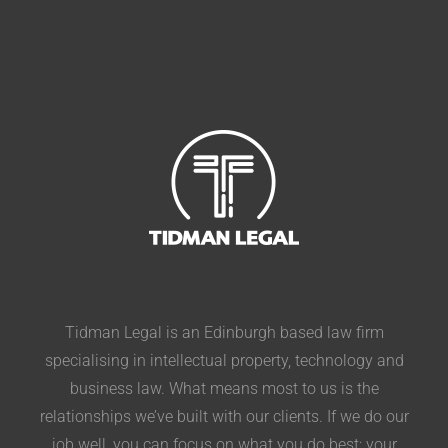
Tidman Legal is an Edinburgh based law firm
specialising in intellectual property, technology and
business law. What means most to us is the
relationships we’ve built with our clients. If we do our
job well, you can focus on what you do best: your