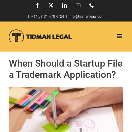
Skip
Facebook
X
LinkedIn
Email
Phone
to
T:
+44(0)131 478 4724
|
info@tidmanlegal.com
content
When Should a Startup File
a Trademark Application?