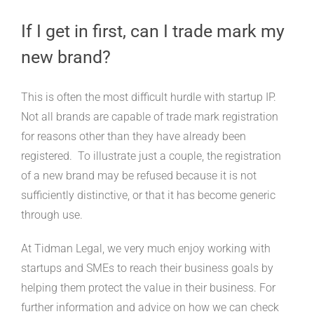
If I get in first, can I trade mark my
new brand?
This is often the most difficult hurdle with startup IP.
Not all brands are capable of trade mark registration
for reasons other than they have already been
registered. To illustrate just a couple, the registration
of a new brand may be refused because it is not
sufficiently distinctive, or that it has become generic
through use.
At Tidman Legal, we very much enjoy working with
startups and SMEs to reach their business goals by
helping them protect the value in their business. For
further information and advice on how we can check