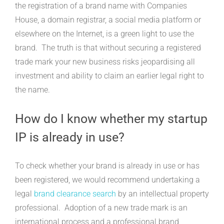
the registration of a brand name with Companies
House, a domain registrar, a social media platform or
elsewhere on the Internet, is a green light to use the
brand. The truth is that without securing a registered
trade mark your new business risks jeopardising all
investment and ability to claim an earlier legal right to
the name.
How do I know whether my startup
IP is already in use?
To check whether your brand is already in use or has
been registered, we would recommend undertaking a
legal
brand clearance search
by an intellectual property
professional. Adoption of a new trade mark is an
international process and a professional brand