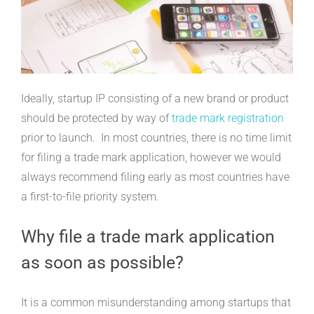
Ideally, startup IP consisting of a new brand or product
should be protected by way of
trade mark registration
prior to launch. In most countries, there is no time limit
for filing a trade mark application, however we would
always recommend filing early as most countries have
a first-to-file priority system.
Why file a trade mark application
as soon as possible?
It is a common misunderstanding among startups that