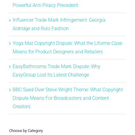
Powerful Anti-Piracy Precedent
Influencer Trade Mark Infringement: Georgia
Aldridge and Rolo Fashion
Yoga Mat Copyright Dispute: What the Liforme Case
Means for Product Designers and Retailers
EasyBathrooms Trade Mark Dispute: Why
EasyGroup Lost Its Latest Challenge
BBC Sued Over Steve Wright Theme: What Copyright
Dispute Means For Broadcasters and Content
Creators
Choose by Category