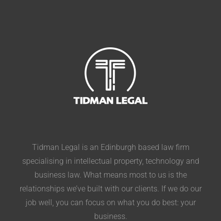
Tidman Legal is an Edinburgh based law firm
specialising in intellectual property, technology and
business law. What means most to us is the
relationships we’ve built with our clients. If we do our
job well, you can focus on what you do best: your
business.