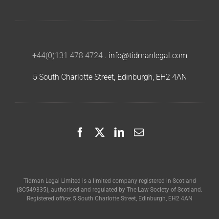
+44(0)131 478 4724
.
info@tidmanlegal.com
5 South Charlotte Street, Edinburgh, EH2 4AN
Tidman Legal Limited is a limited company registered in Scotland
(SC549335), authorised and regulated by The Law Society of Scotland.
Registered office: 5 South Charlotte Street, Edinburgh, EH2 4AN