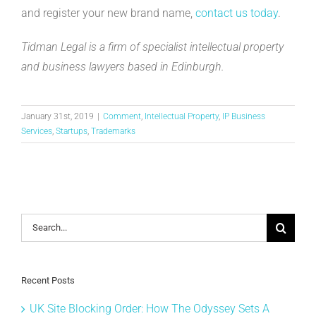
and register your new brand name,
contact us today
.
Tidman Legal is a firm of specialist intellectual property
and business lawyers based in Edinburgh.
January 31st, 2019
|
Comment
,
Intellectual Property
,
IP Business
Services
,
Startups
,
Trademarks
Search
for:
Recent Posts
UK Site Blocking Order: How The Odyssey Sets A