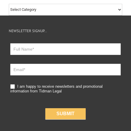
Choose
by
Category
NEWSLETTER SIGNUP…
Newsletter
Sign
Up
I am happy to receive newsletters and promotional
information from Tidman Legal
SUBMIT