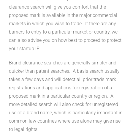
clearance search will give you comfort that the
proposed mark is available in the major commercial
markets in which you wish to trade. If there are any
barriers to entry to a particular market or country, we
can also advise you on how best to proceed to protect
your startup IP.
Brand clearance searches are generally simpler and
quicker than patent searches. A basis search usually
takes a few days and will detect all prior trade mark
registrations and applications for registration of a
proposed mark in a particular country or region. A
more detailed search will also check for unregistered
use of a brand name, which is particularly important in
common law countries where use alone may give rise
to legal rights.